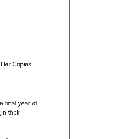
. Her Copies 
 final year of 
n their 