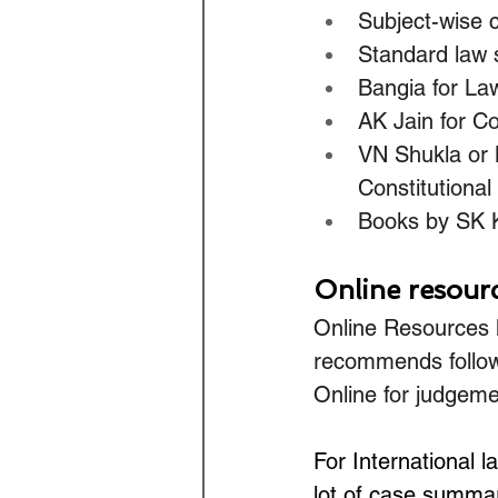
Subject-wise 
Standard law s
Bangia for Law
AK Jain for Co
VN Shukla or M
Constitutional
Books by SK K
Online resour
Online Resources l
recommends follow
Online for judgeme
For International
lot of case summar