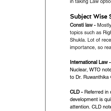
in taking Law optio
Subject Wise 
Consti law - 
Mostly
topics such as Rig
Shukla. Lot of rec
importance, so rea
International Law -
Nuclear, WTO notes
to Dr. Ruwanthika 
CLD -
 Referred in 
development is quit
attention. CLD not