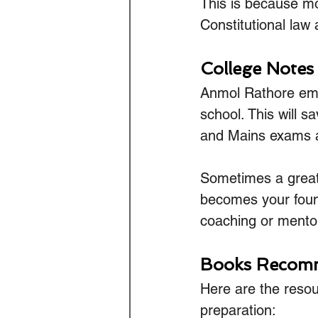
This is because mo
Constitutional law 
College Notes
Anmol Rathore emp
school. This will 
and Mains exams are
Sometimes a great 
becomes your found
coaching or mento
Books Recomm
Here are the reso
preparation: