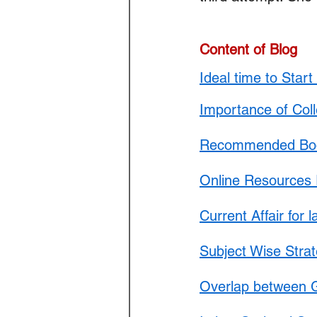
Law Optional Weekly Legal 
Content of Blog
THE PATENTS ACT, 1970
Ideal time to Star
Importance of Col
Recommended Book
Online Resources 
Current Affair for 
Subject Wise Stra
Overlap between G