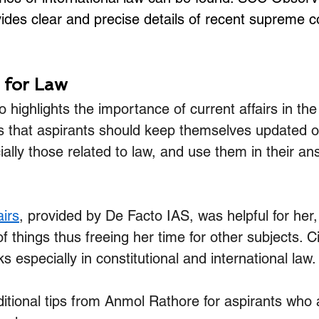
ides clear and precise details of recent supreme c
r for Law
 highlights the importance of current affairs in the
s that aspirants should keep themselves updated o
ally those related to law, and use them in their an
airs
, provided by De Facto IAS, was helpful for her, 
of things thus freeing her time for other subjects. Ci
s especially in constitutional and international law.
tional tips from Anmol Rathore for aspirants who a