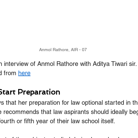
Anmol Rathore, AIR - 07
n interview of Anmol Rathore with Aditya Tiwari sir
d from 
here
Start Preparation
that her preparation for law optional started in the
e recommends that law aspirants should ideally begi
ourth or fifth year of their law school itself. 