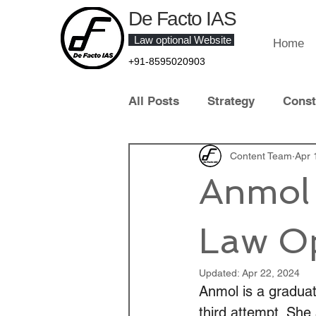
De Facto IAS
Law optional Website
Home
+91-8595020903
All Posts
Strategy
Const
Law of Crime
Content Team
Contract 
Apr 
Anmol 
Contemporary Legal Develo
Law Op
Law Optional Topper
IT 
Updated:
Apr 22, 2024
Anmol is a graduat
third attempt. She