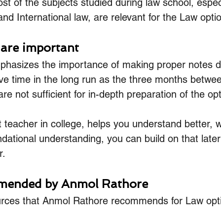
st of the subjects studied during law school, especi
and International law, are relevant for the Law opti
 are important
hasizes the importance of making proper notes du
save time in the long run as the three months betwe
 not sufficient for in-depth preparation of the opt
teacher in college, helps you understand better, w
ational understanding, you can build on that late
r.
ended by Anmol Rathore
urces that Anmol Rathore recommends for Law opti