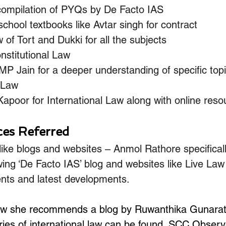
compilation of PYQs by De Facto IAS
chool textbooks like Avtar singh for contract
 of Tort and Dukki for all the subjects
nstitutional Law
P Jain for a deeper understanding of specific topi
 Law
apoor for International Law along with online reso
ces Referred
ike blogs and websites – Anmol Rathore specificall
ing ‘De Facto IAS’ blog and websites like Live La
nts and latest developments.
 law she recommends a blog by Ruwanthika Gunarat
ies of international law can be found. SCC Observe