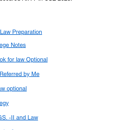
Update
Environment Law in india
Copyright law
Trademark Act
Law optional Toppers
t Law Preparation
lege Notes
 for law Optional
Referred by Me
law optional
tegy
S. -II and Law