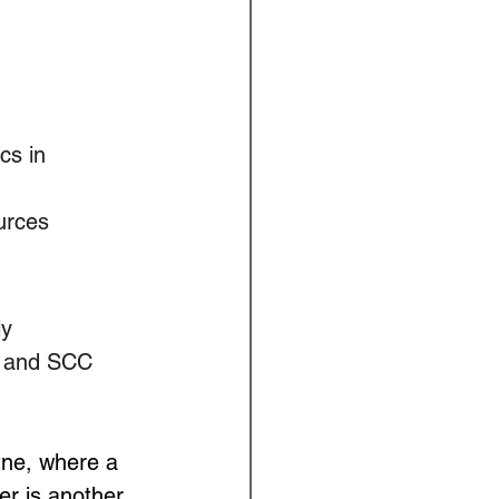
cs in 
urces
y 
w and SCC 
ne, where a 
r is another 