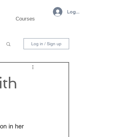
Log In
Courses
Log in / Sign up
ith
on in her 