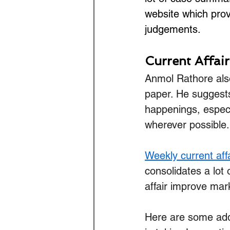
website which prov
judgements.
Current Affai
Anmol Rathore also
paper. He suggest
happenings, especi
wherever possible.
Weekly current aff
consolidates a lot 
affair improve mark
Here are some addi