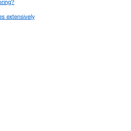
oring?
s extensively