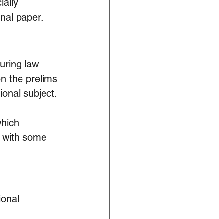
ally 
onal paper.
ring law 
en the prelims 
ional subject.
hich 
r with some 
onal 