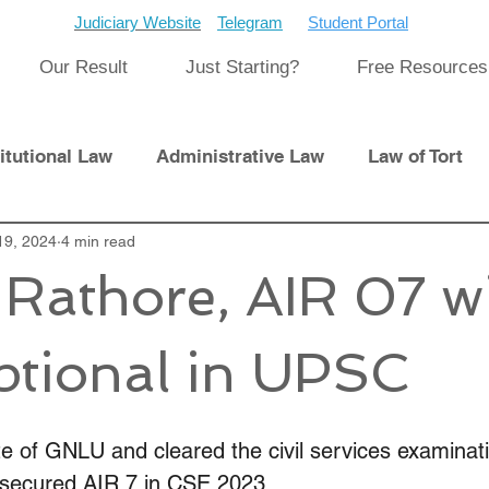
Judiciary Website
Telegram
Student Portal
Our Result
Just Starting?
Free Resources
itutional Law
Administrative Law
Law of Tort
Laws
19, 2024
4 min read
International Law
Rathore, AIR 07 w
pment
Previous Papers and Solution
Newsletter
tional in UPSC
cat
Cyber Law
e of GNLU and cleared the civil services examinati
 secured AIR 7 in CSE 2023. 