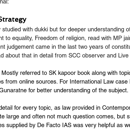
nal:
Strategy
 studied with dukki but for deeper understanding of
ht to equality, Freedom of religion, read with MP ja
ent judgement came in the last two years of constitu
d about that in detail from SCC observer and Live
 Mostly referred to SK kapoor book along with topic
 from online sources. For International Law case l
Gunaratne for better understanding of the subject.
detail for every topic, as law provided in Contempor
e large and often not much question comes, but still
es supplied by De Facto IAS was very helpful as we