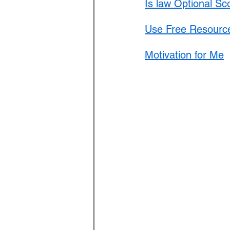
Is law Optional Sc
Use Free Resource
Motivation for Me