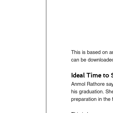
This is based on a
can be downloade
Ideal Time to 
Anmol Rathore says 
his graduation. Sh
preparation in the f