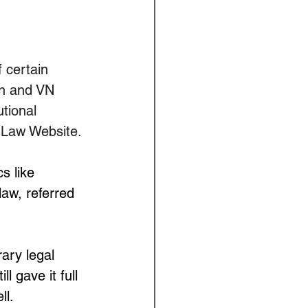
 certain 
in and VN 
tional 
 Law Website.
s like 
aw, referred 
 
ary legal 
 gave it full 
ll.