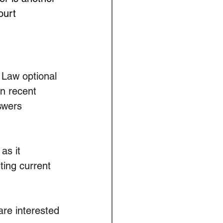
ourt 
 Law optional 
n recent 
swers 
as it 
ting current 
re interested 