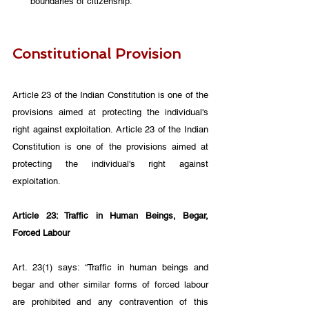
boundaries of citizenship.
Constitutional Provision
Article 23 of the Indian Constitution is one of the 
provisions aimed at protecting the individual's 
right against exploitation. Article 23 of the Indian 
Constitution is one of the provisions aimed at 
protecting the individual's right against 
exploitation.
Article 23: Traffic in Human Beings, Begar, 
Forced Labour
Art. 23(1) says: “Traffic in human beings and 
begar and other similar forms of forced labour 
are prohibited and any contravention of this 