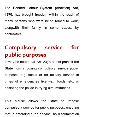
The 
Bonded Labour System (Abolition) Act, 
1976
, has brought freedom within the reach of 
many persons who were being forced to work, 
alongwith their family in some cases, by 
contractors. 
Compulsory service for 
public purposes
It may be noted that Art. 23(2) do not prohibit the 
State from imposing compulsory service public 
purposes e.g. social or for military service in 
times of emergencies like war, floods, etc. or 
assisting the police in trying circumstances. 
This clause allows the State to impose 
compulsory service for public purposes, ensuring 
that in enforcing such service, no discrimination 