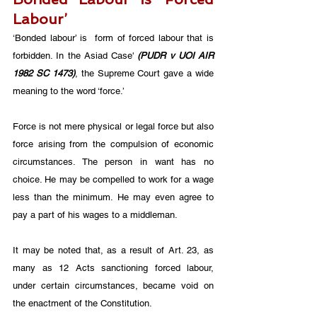
Labour’
‘Bonded labour’ is  form of forced labour that is 
forbidden. In the Asiad Case' 
(PUDR v UOI AIR 
1982 SC 1473)
, the Supreme Court gave a wide 
meaning to the word ‘force.’ 
Force is not mere physical or legal force but also 
force arising from the compulsion of economic 
circumstances. The person in want has no 
choice. He may be compelled to work for a wage 
less than the minimum. He may even agree to 
pay a part of his wages to a middleman. 
It may be noted that, as a result of Art. 23, as 
many as 12 Acts sanctioning forced labour, 
under certain circumstances, became void on 
the enactment of the Constitution. 