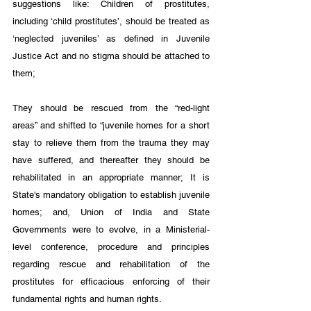
suggestions like: Children of prostitutes, 
including ‘child prostitutes’, should be treated as 
‘neglected juveniles’ as defined in Juvenile 
Justice Act and no stigma should be attached to 
them; 
They should be rescued from the “red-light 
areas” and shifted to “juvenile homes for a short 
stay to relieve them from the trauma they may 
have suffered, and thereafter they should be 
rehabilitated in an appropriate manner; It is 
State's mandatory obligation to establish juvenile 
homes; and, Union of India and State 
Governments were to evolve, in a Ministerial-
level conference, procedure and principles 
regarding rescue and rehabilitation of the 
prostitutes for efficacious enforcing of their 
fundamental rights and human rights.