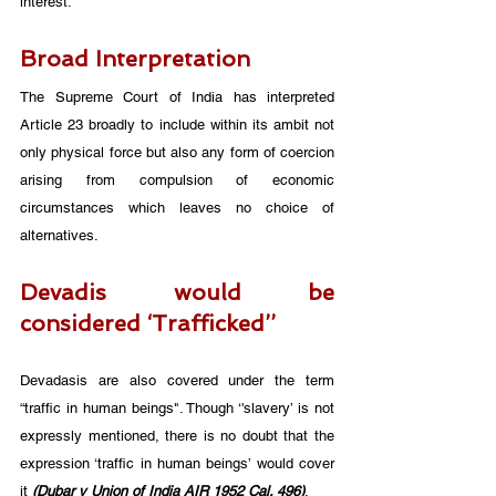
interest.
Broad Interpretation
The Supreme Court of India has interpreted 
Article 23 broadly to include within its ambit not 
only physical force but also any form of coercion 
arising from compulsion of economic 
circumstances which leaves no choice of 
alternatives.
Devadis would be 
considered ‘Trafficked’’
Devadasis are also covered under the term 
“traffic in human beings". Though ‘'slavery’ is not 
expressly mentioned, there is no doubt that the 
expression ‘traffic in human beings’ would cover 
it 
(Dubar v Union of India AIR 1952 Cal. 496)
. 