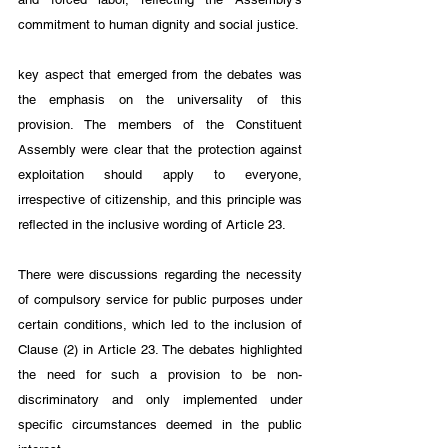
commitment to human dignity and social justice.
key aspect that emerged from the debates was 
the emphasis on the universality of this 
provision. The members of the Constituent 
Assembly were clear that the protection against 
exploitation should apply to everyone, 
irrespective of citizenship, and this principle was 
reflected in the inclusive wording of Article 23.
There were discussions regarding the necessity 
of compulsory service for public purposes under 
certain conditions, which led to the inclusion of 
Clause (2) in Article 23. The debates highlighted 
the need for such a provision to be non-
discriminatory and only implemented under 
specific circumstances deemed in the public 