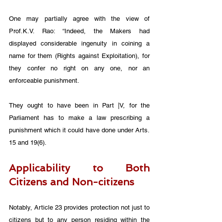
One may partially agree with the view of 
Prof.K.V. Rao: “Indeed, the Makers had 
displayed considerable ingenuity in coining a 
name for them (Rights against Exploitation), for 
they confer no right on any one, nor an 
enforceable punishment. 
They ought to have been in Part |V, for the 
Parliament has to make a law prescribing a 
punishment which it could have done under Arts. 
15 and 19(6).
Applicability to Both 
Citizens and Non-citizens
Notably, Article 23 provides protection not just to 
citizens but to any person residing within the 