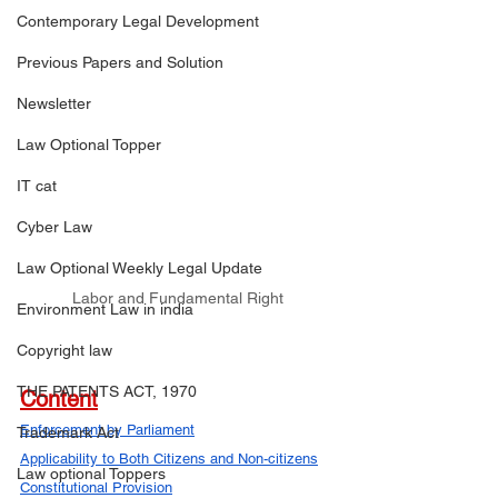
Contemporary Legal Development
Previous Papers and Solution
Newsletter
Law Optional Topper
IT cat
Cyber Law
Law Optional Weekly Legal Update
Labor and Fundamental Right
Environment Law in india
Copyright law
THE PATENTS ACT, 1970
Content
Enforcement by Parliament
Trademark Act
Applicability to Both Citizens and Non-citizens
Law optional Toppers
Constitutional Provision