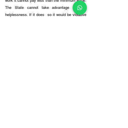
work it cannot pay less than the minimum wage. 
The State cannot take advantage of their 
helplessness. If it does  so it would be violative 
of Art. 23 (
Sanjit Roy v State of Rajastha
n AIR 
1983 SC 328). 
In 
State of Gujarat v Hon'ble High Court of 
Gujarat 
(1998) 7 SCC 392, held that exaction of 
hard labour from convicted prisoners is not 
forced labour, but they are entitled to equitable 
wages. 
Thomas, J. held that if exaction of hard labour is 
without payment of wages or even payment of 
wages but below the minimum wages, it would 
amount to forced labour prohibited under Art, 
23(1). 