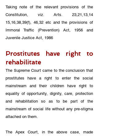
Taking note of the relevant provisions of the 
Constitution, viz. Arts. 23,21,13,14 
15,16,38,39(f), 46,32 etc and the provisions of 
Immoral Traffic (Prevention) Act, 1956 and 
Juvenile Justice Act, 1986
Prostitutes have right to 
rehabilitate
The Supreme Court came to the conclusion that 
prostitutes have a right to enter the social 
mainstream and their children have right to 
equality of opportunity, dignity, care, protection 
and rehabilitation so as to be part of the 
mainstream of social life without any pre-stigma 
attached on them.
The Apex Court, in the above case, made 