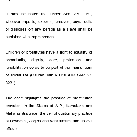
It may be noted that under Sec. 370, IPC, 
whoever imports, exports, removes, buys, sells 
or disposes off any person as a slave shall be 
punished with imprisonment 
Children of prostitutes have a right to equality of 
opportunity, dignity, care, protection and 
rehabilitation so as to be part of the mainstream 
of social life (Gaurav Jain v UOI AIR 1997 SC 
3021). 
The case highlights the practice of prostitution 
prevalent in the States of A.P., Kamataka and 
Maharashtra under the veil of customary practice 
of Devdasis, Jogins and Venkatasins and its evil 
effects. 