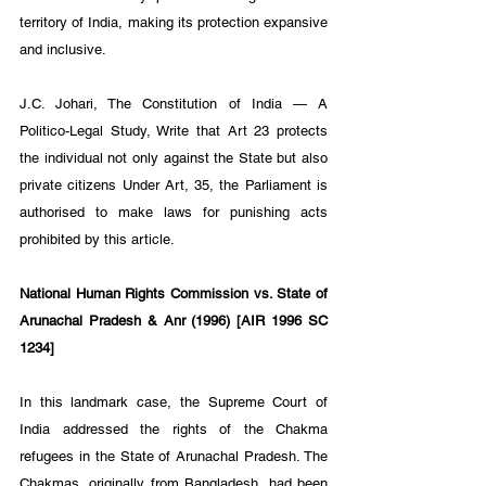
territory of India, making its protection expansive 
and inclusive.
J.C. Johari, The Constitution of India — A 
Politico-Legal Study, Write that Art 23 protects 
the individual not only against the State but also 
private citizens Under Art, 35, the Parliament is 
authorised to make laws for punishing acts 
prohibited by this article.
National Human Rights Commission vs. State of 
Arunachal Pradesh & Anr (1996) [AIR 1996 SC 
1234]
In this landmark case, the Supreme Court of 
India addressed the rights of the Chakma 
refugees in the State of Arunachal Pradesh. The 
Chakmas, originally from Bangladesh, had been 