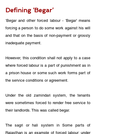
Defining ‘Begar’
‘Begar and other forced labour - 'Begar’ means 
forcing a person to do some work against his will 
and that on the basis of non-payment or grossly 
inadequate payment. 
However, this condition shall not apply to a case 
where forced labour is a part of punishment as in 
a prison house or some such work forms part of 
the service conditions or agreement.
Under the old zamindari system, the tenants 
were sometimes forced to render free service to 
their landlords. This was called begar. 
The sagri or hali system in Some parts of 
Rajasthan is an example of forced labour: under 