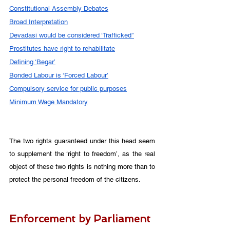
Constitutional Assembly Debates
Broad Interpretation
Devadasi would be considered ‘Trafficked’’
Prostitutes have right to rehabilitate
Defining ‘Begar’
Bonded Labour is ‘Forced Labour’
Compulsory service for public purposes
Minimum Wage Mandatory
The two rights guaranteed under this head seem 
to supplement the ‘right to freedom’, as the real 
object of these two rights is nothing more than to 
protect the personal freedom of the citizens. 
Enforcement by Parliament