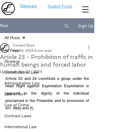
Telegram
Student Portal
Sign Up
Post
All Posts
Content Team
All Posts
Apr 18, 2024
8 min read
Article 23 - Prohibition of traffic in
Strategy
human beings and forced labor
Updated:
Apr 21, 2024
Constitutional Law
Article 23 and 24 constitute a group under the 
Administrative Law
head ‘Right against Exploitation Exploitation is 
opposed to the dignity of the individual 
Law of Tort
proclaimed in the Preamble and to provisions of 
Law of Crime
Art. 39(e) and (f). 
Contract Laws
International Law