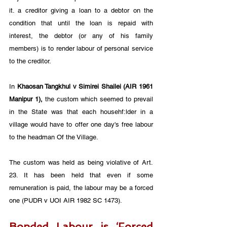
it. a creditor giving a loan to a debtor on the 
condition that until the loan is repaid with 
interest, the debtor (or any of his family 
members) is to render labour of personal service 
to the creditor.
In 
Khaosan Tangkhul v Simirei Shailei (AIR 1961 
Manipur 1),
 the custom which seemed to prevail 
in the State was that each househf:lder in a 
village would have to offer one day's free labour 
to the headman Of the Village. 
The custom was held as being violative of Art. 
23. It has been held that even if some 
remuneration is paid, the labour may be a forced 
one (PUDR v UOI AIR 1982 SC 1473).
Bonded Labour is ‘Forced 