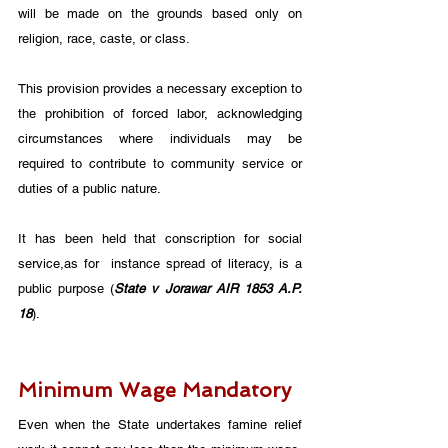
will be made on the grounds based only on 
religion, race, caste, or class. 
This provision provides a necessary exception to 
the prohibition of forced labor, acknowledging 
circumstances where individuals may be 
required to contribute to community service or 
duties of a public nature.
It has been held that conscription for social 
service,as for  instance spread of literacy, is a 
public purpose (
State v Jorawar AIR 1853 A.P. 
18
). 
Minimum Wage Mandatory
Even when the State undertakes famine relief 