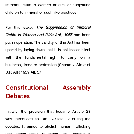
immoral traffic in Women or girls or subjecting 
children to immoral or such like practices. 
For this sake. 
The Suppression of Immoral 
Traffic in Women and Girls Act, 1956
 had been 
put in operation. The validity of this Act has been 
upheld by laying down that it is not inconsistent 
with the fundamental right to carry on a 
business, trade or profession (Shama v State of 
U.P. AIR 1959 All. 57).
Constitutional Assembly 
Debates
Initially, the provision that became Article 23 
was introduced as Draft Article 17 during the 
debates. It aimed to abolish human trafficking 
and forced labor, reflecting the Assembly's 