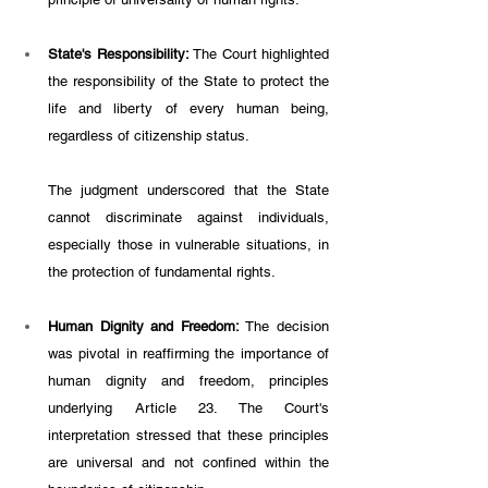
State's Responsibility:
 The Court highlighted 
the responsibility of the State to protect the 
life and liberty of every human being, 
regardless of citizenship status. 
The judgment underscored that the State 
cannot discriminate against individuals, 
especially those in vulnerable situations, in 
the protection of fundamental rights.
Human Dignity and Freedom:
 The decision 
was pivotal in reaffirming the importance of 
human dignity and freedom, principles 
underlying Article 23. The Court's 
interpretation stressed that these principles 
are universal and not confined within the 