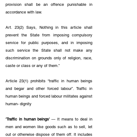
provision shall be an offence punishable in 
accordance with law. 
Art. 23(2) Says, Nothing in this article shall 
prevent the State from imposing compulsory 
service for public purposes, and in imposing 
such service the State shall not make any 
discrimination on grounds only of religion, race, 
caste or class or any of them.”
Article 23(1) prohibits “traffic in human beings 
and begar and other forced labour”. Traffic in 
human beings and forced labour militates against 
human- dignity 
‘Traffic in human beings' 
— It means to deal in 
men and women like goods such as to sell, let 
out or otherwise dispose of them off. It includes 