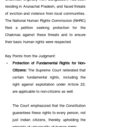
residing in Arunachal Pradesh, and faced threats 
of eviction and violence from local communities. 
The National Human Rights Commission (NHRC) 
filed a petition seeking protection for the 
Chakmas against these threats and to ensure 
their basic human rights were respected.
Key Points from the Judgment:
Protection of Fundamental Rights for Non-
Citizens: 
The Supreme Court reiterated that 
certain fundamental rights, including the 
right against exploitation under Article 23, 
are applicable to non-citizens as well. 
The Court emphasized that the Constitution 
guarantees these rights to every person, not 
just Indian citizens, thereby upholding the 
principle of universality of human rights.