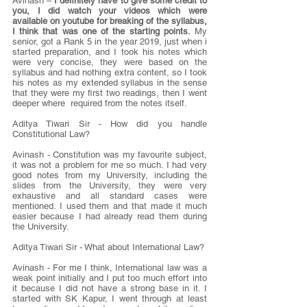
Avinash – 
I definitely have to give some credit to 
you, I did watch your videos which were 
available on youtube for breaking of the syllabus, 
I think that was one of the starting points.
 My 
senior, got a Rank 5 in the year 2019, just when i 
started preparation, and I took his notes which 
were very concise, they were based on the 
syllabus and had nothing extra content, so I took 
his notes as my extended syllabus in the sense 
that they were my first two readings, then I went 
deeper where  required from the notes itself.
Aditya Tiwari Sir - How did you handle 
Constitutional Law?
Avinash - Constitution was my favourite subject, 
it was not a problem for me so much. I had very 
good notes from my University, including the 
slides from the University, they were very 
exhaustive and all standard cases were 
mentioned. I used them and that made it much 
easier because I had already read them during 
the University.
Aditya Tiwari Sir - What about International Law?
Avinash - For me I think, International law was a 
weak point initially and I put too much effort into 
it because I did not have a strong base in it. I 
started with SK Kapur, I went through at least 