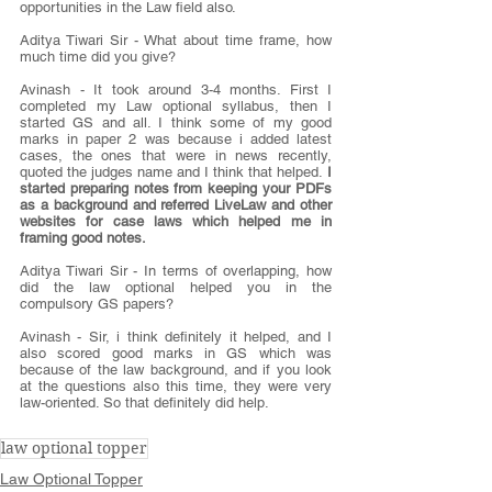
opportunities in the Law field also.
Aditya Tiwari Sir - What about time frame, how 
much time did you give?
Avinash - It took around 3-4 months. First I 
completed my Law optional syllabus, then I 
started GS and all. I think some of my good 
marks in paper 2 was because i added latest 
cases, the ones that were in news recently, 
quoted the judges name and I think that helped.
 I 
started preparing notes from keeping your PDFs 
as a background and referred LiveLaw and other 
websites for case laws which helped me in 
framing good notes.
Aditya Tiwari Sir - In terms of overlapping, how 
did the law optional helped you in the 
compulsory GS papers?
Avinash - Sir, i think definitely it helped, and I 
also scored good marks in GS which was 
because of the law background, and if you look 
at the questions also this time, they were very 
law-oriented. So that definitely did help.
law optional topper
Law Optional Topper