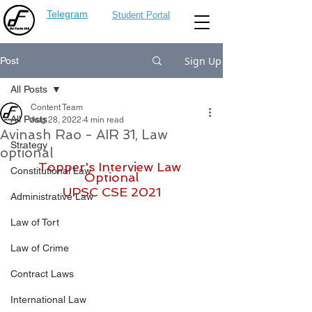
Telegram
Student Portal
Sign Up
Post
All Posts
Content Team
All Posts
Aug 28, 2022
4 min read
Avinash Rao - AIR 31, Law
Strategy
optional
Topper's Interview Law 
Constitutional Law
Optional
UPSC CSE 2021
Administrative Law
Law of Tort
Law of Crime
Contract Laws
International Law