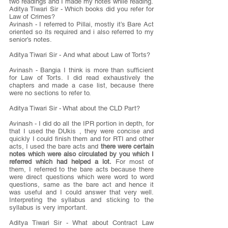
two readings and I made my notes while reading.
Aditya Tiwari Sir - Which books did you refer for 
Law of Crimes?
Avinash - I referred to Pillai, mostly it’s Bare Act 
oriented so its required and i also referred to my 
senior’s notes.
Aditya Tiwari Sir - And what about Law of Torts?
Avinash - Bangia I think is more than sufficient 
for Law of Torts. I did read exhaustively the 
chapters and made a case list, because there 
were no sections to refer to.
Aditya Tiwari Sir - What about the CLD Part?
Avinash - I did do all the IPR portion in depth, for 
that I used the DUkis , they were concise and 
quickly I could finish them and for RTI and other 
acts, I used the bare acts and 
there were certain 
notes which were also circulated by you which I 
referred which had helped a lot.
 For most of 
them, I referred to the bare acts because there 
were direct questions which were word to word 
questions, same as the bare act and hence it 
was useful and I could answer that very well. 
Interpreting the syllabus and sticking to the 
syllabus is very important.
Aditya Tiwari Sir - What about Contract Law 