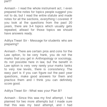
part?
Avinash - I read the whole instrument act, I even 
prepared the notes for topics people suggest you 
not to do, but I read the entire statute and made 
notes for all the sections, everything I covered. If 
you look at the questions from the past 20 
years, there are 3-4 topics which usually gets 
repeated, atleast for those topics we should 
have answers ready.
Aditya Tiwari Sir - Message for students who are 
preparing?
Avinash - There are certain pros and cons for the 
Law option, to be very frank, you do not the 
marks that you get in Anthropology or sociology, 
its not possible here in law, but the benefit in 
Law option is very very rarely your marks tanks 
to very low levels, there is consistency. The 
easy part is if you can figure out the past year 
questions, make good answers for them and 
practice them and I think you can definitely 
score good.
Aditya Tiwari Sir - What was your Plan B?
Avinash - Since this was my first attempt, I had 
planned for two more attempts but I made sure 
that this was my best attempt, and I had 