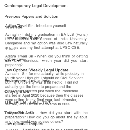
Contemporary Legal Development
Previous Papers and Solution
Aditya Tiwari Sir - Introduce yourself
Newsletter
Avinash - I did my graduation in BA LLB (Hons.) 
Law Optional Topper
from National Law School of India University, 
Bangalore and my option was also Law naturally 
and this was my first attempt at UPSC CSE.
IT cat
Aditya Tiwari Sir - When did you think of getting 
Cyber Law
into Civil Services, which year did you start 
preparing?
Law Optional Weekly Legal Update
Avinash - Sir, for me actually, while probably in 
fourth year I thought I should do Civil Services 
Environment Law in india
but my University was a bit hectic, I did not 
actually get the time to prepare and the 
preparation started just when the Pandemic 
Copyright law
started in April 2020 because then the classes 
were online. In my final year, last trimester, I 
THE PATENTS ACT, 1970
started, and I wrote the exams in 2022.
Aditya Tiwari Sir - How did you start with the 
Trademark Act
preparation? How did you go about the syllabus 
and how would you advise others?
Law optional Toppers