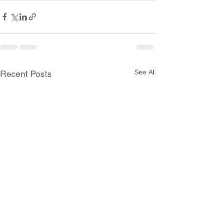
See All
Recent Posts