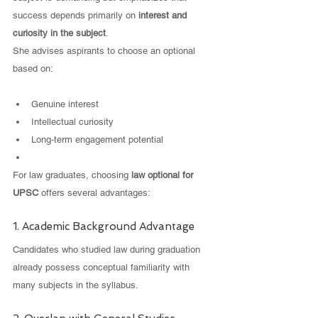
success depends primarily on 
interest and 
curiosity in the subject
.
She advises aspirants to choose an optional 
based on:
Genuine interest
Intellectual curiosity
Long-term engagement potential
For law graduates, choosing 
law optional for 
UPSC
 offers several advantages:
1. Academic Background Advantage
Candidates who studied law during graduation 
already possess conceptual familiarity with 
many subjects in the syllabus.