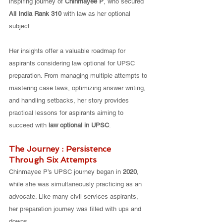
inspiring journey of 
Chinmayee P
, who secured 
All India Rank 310
 with law as her optional 
subject. 
Her insights offer a valuable roadmap for 
aspirants considering law optional for UPSC 
preparation. From managing multiple attempts to 
mastering case laws, optimizing answer writing, 
and handling setbacks, her story provides 
practical lessons for aspirants aiming to 
succeed with 
law optional in UPSC
.
The Journey : Persistence 
Through Six Attempts
Chinmayee P’s UPSC journey began in 
2020
, 
while she was simultaneously practicing as an 
advocate. Like many civil services aspirants, 
her preparation journey was filled with ups and 
downs. 