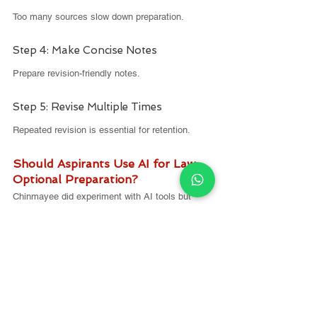
Too many sources slow down preparation.
Step 4: Make Concise Notes
Prepare revision-friendly notes.
Step 5: Revise Multiple Times
Repeated revision is essential for retention.
Should Aspirants Use AI for Law 
Optional Preparation?
Chinmayee did experiment with AI tools but 
offers a word of caution.
She observed that AI sometimes provides 
incorrect legal interpretations or incomplete 
case law references
.
Her advice: