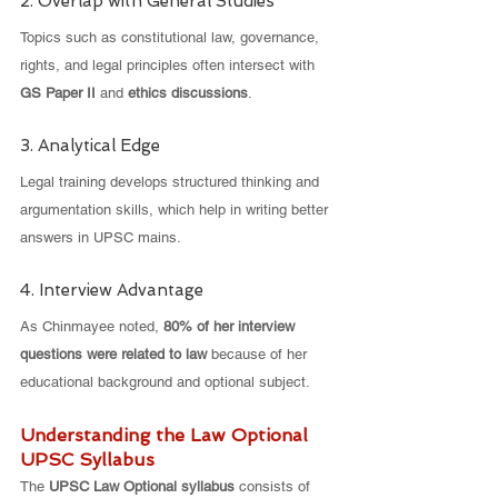
2. Overlap with General Studies
Topics such as constitutional law, governance, 
rights, and legal principles often intersect with 
GS Paper II
 and 
ethics discussions
.
3. Analytical Edge
Legal training develops structured thinking and 
argumentation skills, which help in writing better 
answers in UPSC mains.
4. Interview Advantage
As Chinmayee noted, 
80% of her interview 
questions were related to law
 because of her 
educational background and optional subject.
Understanding the Law Optional 
UPSC Syllabus
The 
UPSC Law Optional syllabus
 consists of 