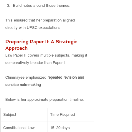
Build notes around those themes.
This ensured that her preparation aligned 
directly with UPSC expectations.
Preparing Paper II: A Strategic 
Approach
Law Paper II covers multiple subjects, making it 
comparatively broader than Paper I.
Chinmayee emphasized 
repeated revision and 
concise note-making
.
Below is her approximate preparation timeline:
Subject
Time Required
Constitutional Law
15–20 days