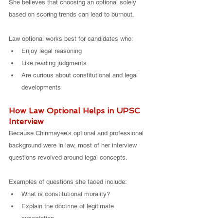
She believes that choosing an optional solely 
based on scoring trends can lead to burnout.
Law optional works best for candidates who:
Enjoy legal reasoning
Like reading judgments
Are curious about constitutional and legal 
developments
How Law Optional Helps in UPSC 
Interview
Because Chinmayee’s optional and professional 
background were in law, most of her interview 
questions revolved around legal concepts.
Examples of questions she faced include:
What is constitutional morality?
Explain the doctrine of legitimate 