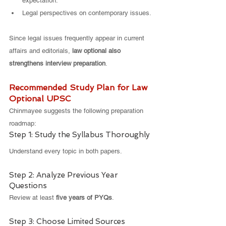
expectation.
Legal perspectives on contemporary issues.
Since legal issues frequently appear in current 
affairs and editorials, 
law optional also 
strengthens interview preparation
.
Recommended Study Plan for Law 
Optional UPSC
Chinmayee suggests the following preparation 
roadmap:
Step 1: Study the Syllabus Thoroughly
Understand every topic in both papers.
Step 2: Analyze Previous Year 
Questions
Review at least 
five years of PYQs
.
Step 3: Choose Limited Sources