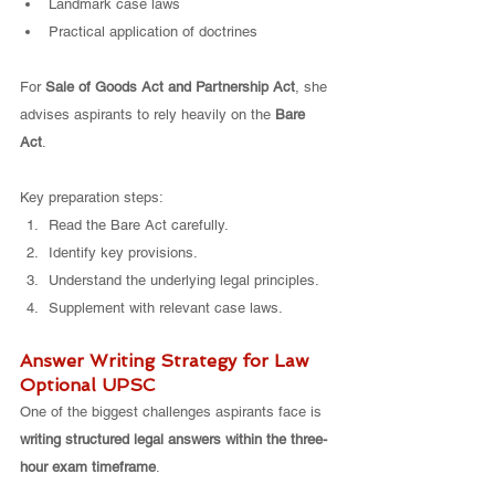
Landmark case laws
Practical application of doctrines
For 
Sale of Goods Act and Partnership Act
, she 
advises aspirants to rely heavily on the 
Bare 
Act
.
Key preparation steps:
Read the Bare Act carefully.
Identify key provisions.
Understand the underlying legal principles.
Supplement with relevant case laws.
Answer Writing Strategy for Law 
Optional UPSC
One of the biggest challenges aspirants face is 
writing structured legal answers within the three-
hour exam timeframe
.