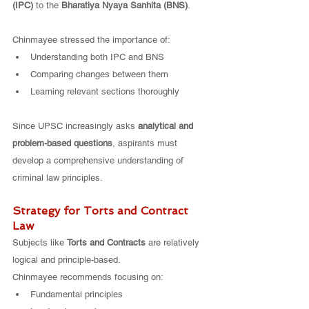
(IPC)
 to the 
Bharatiya Nyaya Sanhita (BNS)
.
Chinmayee stressed the importance of:
Understanding both IPC and BNS
Comparing changes between them
Learning relevant sections thoroughly
Since UPSC increasingly asks 
analytical and 
problem-based questions
, aspirants must 
develop a comprehensive understanding of 
criminal law principles.
Strategy for Torts and Contract 
Law
Subjects like 
Torts and Contracts
 are relatively 
logical and principle-based.
Chinmayee recommends focusing on:
Fundamental principles