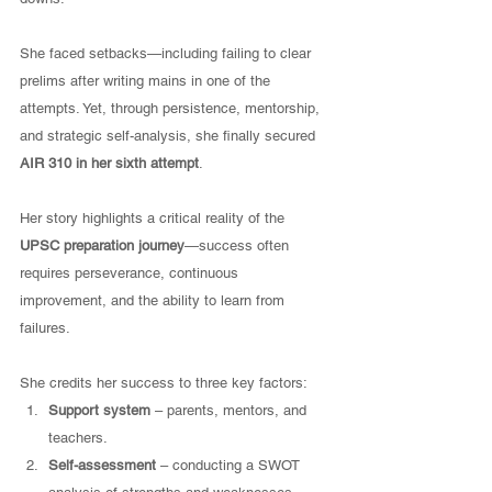
She faced setbacks—including failing to clear 
prelims after writing mains in one of the 
attempts. Yet, through persistence, mentorship, 
and strategic self-analysis, she finally secured 
AIR 310 in her sixth attempt
.
Her story highlights a critical reality of the 
UPSC preparation journey
—success often 
requires perseverance, continuous 
improvement, and the ability to learn from 
failures.
She credits her success to three key factors:
Support system
 – parents, mentors, and 
teachers.
Self-assessment
 – conducting a SWOT 