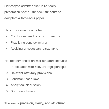
Chinmayee admitted that in her early 
preparation phase, she took 
six hours to 
complete a three-hour paper
.
Her improvement came from:
Continuous feedback from mentors
Practicing concise writing
Avoiding unnecessary paragraphs
Her recommended answer structure includes:
Introduction with relevant legal principle
Relevant statutory provisions
Landmark case laws
Analytical discussion
Short conclusion
The key is 
precision, clarity, and structured 