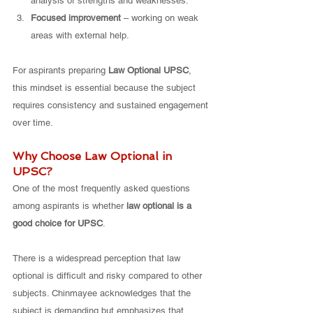
analysis of strengths and weaknesses.
Focused improvement
 – working on weak 
areas with external help.
For aspirants preparing 
Law Optional UPSC
, 
this mindset is essential because the subject 
requires consistency and sustained engagement 
over time.
Why Choose Law Optional in 
UPSC?
One of the most frequently asked questions 
among aspirants is whether 
law optional is a 
good choice for UPSC
.
There is a widespread perception that law 
optional is difficult and risky compared to other 
subjects. Chinmayee acknowledges that the 
subject is demanding but emphasizes that 