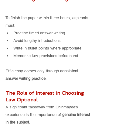
To finish the paper within three hours, aspirants 
must:
Practice timed answer writing
Avoid lengthy introductions
Write in bullet points where appropriate
Memorize key provisions beforehand
Efficiency comes only through 
consistent 
answer writing practice
.
The Role of Interest in Choosing 
Law Optional
A significant takeaway from Chinmayee’s 
experience is the importance of 
genuine interest 
in the subject
.