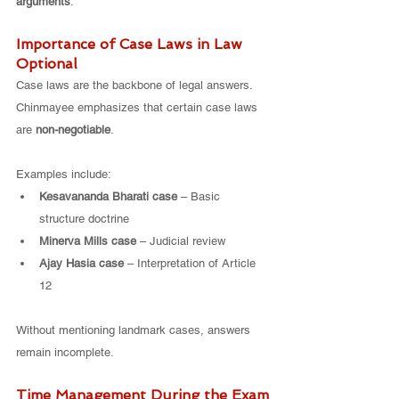
arguments
.
Importance of Case Laws in Law 
Optional
Case laws are the backbone of legal answers. 
Chinmayee emphasizes that certain case laws 
are 
non-negotiable
.
Examples include:
Kesavananda Bharati case
 – Basic 
structure doctrine
Minerva Mills case
 – Judicial review
Ajay Hasia case
 – Interpretation of Article 
12
Without mentioning landmark cases, answers 
remain incomplete.
Time Management During the Exam