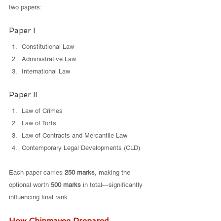
two papers:
Paper I
Constitutional Law
Administrative Law
International Law
Paper II
Law of Crimes
Law of Torts
Law of Contracts and Mercantile Law
Contemporary Legal Developments (CLD)
Each paper carries 
250 marks
, making the 
optional worth 
500 marks
 in total—significantly 
influencing final rank.
How Chinmayee Prepared 