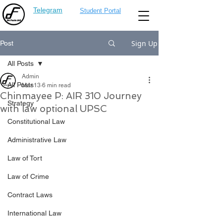
Telegram
Student Portal
Sign Up
Post
All Posts
Admin
All Posts
Mar 13
6 min read
Chinmayee P: AIR 310 Journey
Strategy
with law optional UPSC
Constitutional Law
Administrative Law
Law of Tort
Law of Crime
Contract Laws
International Law