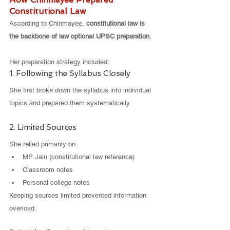
Constitutional Law
According to Chinmayee, 
constitutional law is 
the backbone of law optional UPSC preparation
.
Her preparation strategy included:
1. Following the Syllabus Closely
She first broke down the syllabus into individual 
topics and prepared them systematically.
2. Limited Sources
She relied primarily on:
MP Jain (constitutional law reference)
Classroom notes
Personal college notes
Keeping sources limited prevented information 
overload.