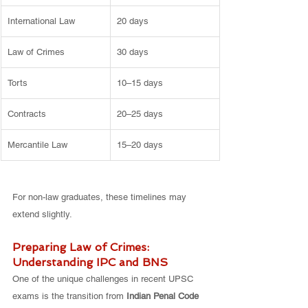
International Law
20 days
Law of Crimes
30 days
Torts
10–15 days
Contracts
20–25 days
Mercantile Law
15–20 days
For non-law graduates, these timelines may 
extend slightly.
Preparing Law of Crimes: 
Understanding IPC and BNS
One of the unique challenges in recent UPSC 
exams is the transition from 
Indian Penal Code 