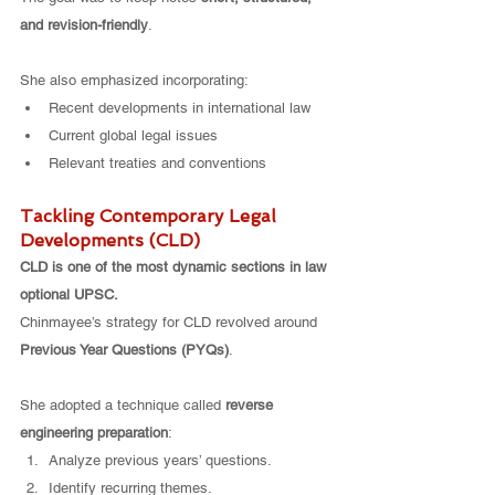
and revision-friendly
.
She also emphasized incorporating:
Recent developments in international law
Current global legal issues
Relevant treaties and conventions
Tackling Contemporary Legal 
Developments (CLD)
CLD is one of the most dynamic sections in law 
optional UPSC.
Chinmayee’s strategy for CLD revolved around 
Previous Year Questions (PYQs)
.
She adopted a technique called 
reverse 
engineering preparation
:
Analyze previous years’ questions.
Identify recurring themes.