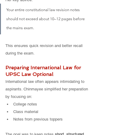
Your entire constitutional law revision notes 
should not exceed about 10–12 pages before 
the mains exam.
This ensures quick revision and better recall 
during the exam.
Preparing International Law for 
UPSC Law Optional
International law often appears intimidating to 
aspirants. Chinmayee simplified her preparation 
by focusing on:
College notes
Class material
Notes from previous toppers
The goal was to keep notes 
short, structured, 