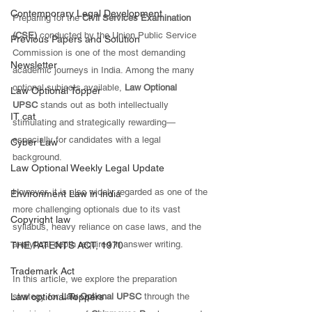
Contemporary Legal Development
Preparing for the 
Civil Services Examination 
(CSE)
 conducted by the Union Public Service 
Previous Papers and Solution
Commission is one of the most demanding 
Newsletter
academic journeys in India. Among the many 
optional subjects available, 
Law Optional 
Law Optional Topper
UPSC
 stands out as both intellectually 
IT cat
stimulating and strategically rewarding—
especially for candidates with a legal 
Cyber Law
background. 
Law Optional Weekly Legal Update
However, it is also widely regarded as one of the 
Environment Law in india
more challenging optionals due to its vast 
Copyright law
syllabus, heavy reliance on case laws, and the 
analytical depth required in answer writing.
THE PATENTS ACT, 1970
Trademark Act
In this article, we explore the preparation 
Law optional Toppers
strategy for 
Law Optional UPSC
 through the 