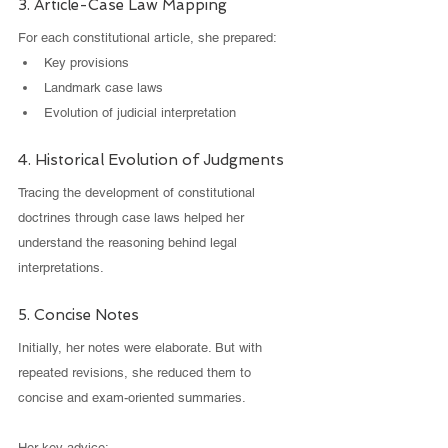
3. Article-Case Law Mapping
For each constitutional article, she prepared:
Key provisions
Landmark case laws
Evolution of judicial interpretation
4. Historical Evolution of Judgments
Tracing the development of constitutional 
doctrines through case laws helped her 
understand the reasoning behind legal 
interpretations.
5. Concise Notes
Initially, her notes were elaborate. But with 
repeated revisions, she reduced them to 
concise and exam-oriented summaries.
Her key advice: