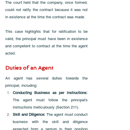
The court held that the company, once formed, 
could not ratify the contract because it was not 
in existence at the time the contract was made. 
This case highlights that for ratification to be 
valid, the principal must have been in existence 
and competent to contract at the time the agent 
acted.
Duties of an Agent
An agent has several duties towards the 
principal, including:
Conducting Business as per Instructions: 
The agent must follow the principal's 
instructions meticulously (Section 211).
Skill and Diligence:
 The agent must conduct 
business with the skill and diligence 
expected from a person in their position 