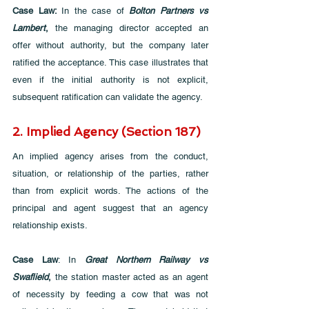
Case Law: 
In the case of 
Bolton Partners vs 
Lambert
,
 the managing director accepted an 
offer without authority, but the company later 
ratified the acceptance. This case illustrates that 
even if the initial authority is not explicit, 
subsequent ratification can validate the agency.
2. Implied Agency (Section 187)
An implied agency arises from the conduct, 
situation, or relationship of the parties, rather 
than from explicit words. The actions of the 
principal and agent suggest that an agency 
relationship exists.
Case Law
: In 
Great Northern Railway vs 
Swaflield
, 
the station master acted as an agent 
of necessity by feeding a cow that was not 