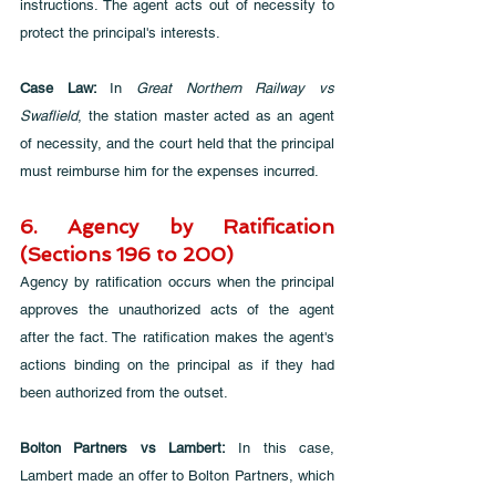
instructions. The agent acts out of necessity to 
protect the principal's interests.
Case Law: 
In 
Great Northern Railway vs 
Swaflield
, the station master acted as an agent 
of necessity, and the court held that the principal 
must reimburse him for the expenses incurred.
6. Agency by Ratification 
(Sections 196 to 200)
Agency by ratification occurs when the principal 
approves the unauthorized acts of the agent 
after the fact. The ratification makes the agent's 
actions binding on the principal as if they had 
been authorized from the outset.
Bolton Partners vs Lambert:
 In this case, 
Lambert made an offer to Bolton Partners, which 