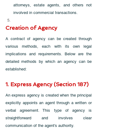
attorneys, estate agents, and others not 
involved in commercial transactions.
Creation of Agency
A contract of agency can be created through 
various methods, each with its own legal 
implications and requirements. Below are the 
detailed methods by which an agency can be 
established:
1. Express Agency (Section 187)
An express agency is created when the principal 
explicitly appoints an agent through a written or 
verbal agreement. This type of agency is 
straightforward and involves clear 
communication of the agent's authority.