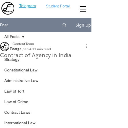
Telegram
Student Portal
Sign Up
Post
All Posts
Content Team
All Posts
Aug 1, 2024
11 min read
Contract of Agency in India
Strategy
Constitutional Law
Administrative Law
Law of Tort
Law of Crime
Contract Laws
International Law