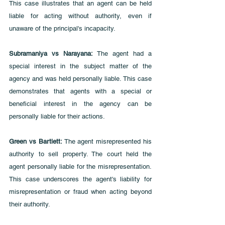
This case illustrates that an agent can be held 
liable for acting without authority, even if 
unaware of the principal's incapacity.
Subramaniya vs Narayana: 
The agent had a 
special interest in the subject matter of the 
agency and was held personally liable. This case 
demonstrates that agents with a special or 
beneficial interest in the agency can be 
personally liable for their actions.
Green vs Bartlett: 
The agent misrepresented his 
authority to sell property. The court held the 
agent personally liable for the misrepresentation. 
This case underscores the agent's liability for 
misrepresentation or fraud when acting beyond 
their authority.