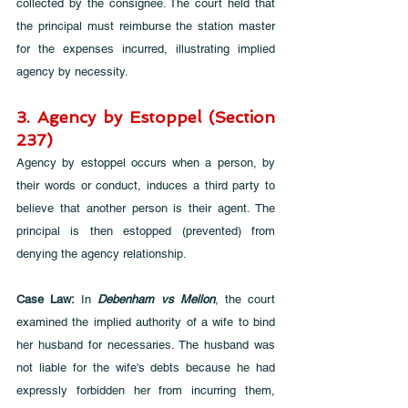
collected by the consignee. The court held that 
the principal must reimburse the station master 
for the expenses incurred, illustrating implied 
agency by necessity.
3. Agency by Estoppel (Section 
237)
Agency by estoppel occurs when a person, by 
their words or conduct, induces a third party to 
believe that another person is their agent. The 
principal is then estopped (prevented) from 
denying the agency relationship.
Case Law:
 In 
Debenham vs Mellon
, the court 
examined the implied authority of a wife to bind 
her husband for necessaries. The husband was 
not liable for the wife's debts because he had 
expressly forbidden her from incurring them, 