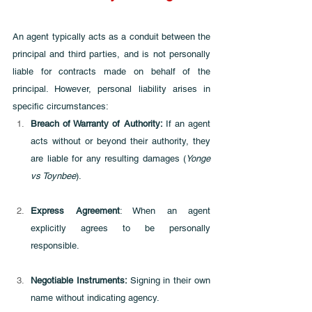
An agent typically acts as a conduit between the 
principal and third parties, and is not personally 
liable for contracts made on behalf of the 
principal. However, personal liability arises in 
specific circumstances:
Breach of Warranty of Authority: 
If an agent 
acts without or beyond their authority, they 
are liable for any resulting damages (
Yonge 
vs Toynbee
).
Express Agreement
: When an agent 
explicitly agrees to be personally 
responsible.
Negotiable Instruments: 
Signing in their own 
name without indicating agency.