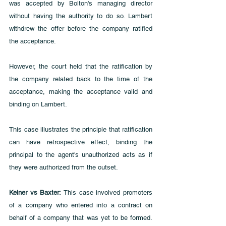
was accepted by Bolton's managing director 
without having the authority to do so. Lambert 
withdrew the offer before the company ratified 
the acceptance. 
However, the court held that the ratification by 
the company related back to the time of the 
acceptance, making the acceptance valid and 
binding on Lambert. 
This case illustrates the principle that ratification 
can have retrospective effect, binding the 
principal to the agent's unauthorized acts as if 
they were authorized from the outset.
Kelner vs Baxter:
 This case involved promoters 
of a company who entered into a contract on 
behalf of a company that was yet to be formed. 