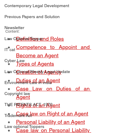
Contemporary Legal Development
Previous Papers and Solution
Newsletter
Content:
Definition and Roles
Law Optional Topper
Competence to Appoint and 
IT cat
Become an Agent
Cyber Law
Types of Agents
Creation of Agency
Law Optional Weekly Legal Update
Duties of an Agent
Environment Law in india
Case Law on Duties of an 
Copyright law
Agent
THE PATENTS ACT, 1970
Rights of an Agent
Case law on Right of an Agent
Trademark Act
Personal Liability of an Agent
Law optional Toppers
Case law on Personal Liability 