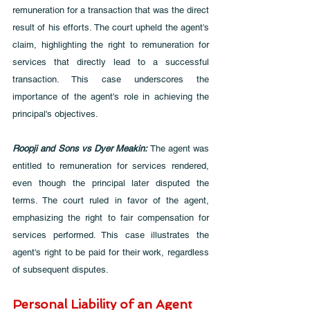
remuneration for a transaction that was the direct 
result of his efforts. The court upheld the agent's 
claim, highlighting the right to remuneration for 
services that directly lead to a successful 
transaction. This case underscores the 
importance of the agent's role in achieving the 
principal's objectives.
Roopji and Sons vs Dyer Meakin:
 The agent was 
entitled to remuneration for services rendered, 
even though the principal later disputed the 
terms. The court ruled in favor of the agent, 
emphasizing the right to fair compensation for 
services performed. This case illustrates the 
agent's right to be paid for their work, regardless 
of subsequent disputes.
Personal Liability of an Agent