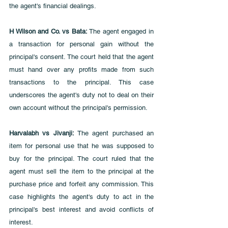
the agent's financial dealings.
H Wilson and Co. vs Bata:
 The agent engaged in 
a transaction for personal gain without the 
principal's consent. The court held that the agent 
must hand over any profits made from such 
transactions to the principal. This case 
underscores the agent's duty not to deal on their 
own account without the principal's permission.
Harvalabh vs Jivanji: 
The agent purchased an 
item for personal use that he was supposed to 
buy for the principal. The court ruled that the 
agent must sell the item to the principal at the 
purchase price and forfeit any commission. This 
case highlights the agent's duty to act in the 
principal's best interest and avoid conflicts of 
interest.