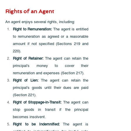
Rights of an Agent
An agent enjoys several rights, including:
Right to Remuneration:
 The agent is entitled 
to remuneration as agreed or a reasonable 
amount if not specified (Sections 219 and 
220).
Right of Retainer:
 The agent can retain the 
principal's money to cover their 
remuneration and expenses (Section 217).
Right of Lien: 
The agent can retain the 
principal's goods until their dues are paid 
(Section 221).
Right of Stoppage-in-Transit:
 The agent can 
stop goods in transit if the principal 
becomes insolvent.
Right to be Indemnified:
 The agent is 