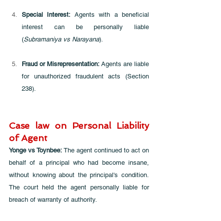
Special Interest: 
Agents with a beneficial 
interest can be personally liable 
(
Subramaniya vs Narayana
).
Fraud or Misrepresentation:
 Agents are liable 
for unauthorized fraudulent acts (Section 
238).
Case law on Personal Liability 
of Agent
Yonge vs Toynbee: 
The agent continued to act on 
behalf of a principal who had become insane, 
without knowing about the principal's condition. 
The court held the agent personally liable for 
breach of warranty of authority. 