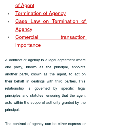
of Agent
Termination of Agency
Case Law on Termination of 
Agency
Comercial transaction 
importance
A contract of agency is a legal agreement where 
one party, known as the principal, appoints 
another party, known as the agent, to act on 
their behalf in dealings with third parties. This 
relationship is governed by specific legal 
principles and statutes, ensuring that the agent 
acts within the scope of authority granted by the 
principal. 
The contract of agency can be either express or 