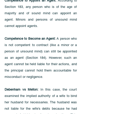
Competence to Appoint an Agent: 
According to 
Section 183, any person who is of the age of 
majority and of sound mind can appoint an 
agent. Minors and persons of unsound mind 
cannot appoint agents.
Competence to Become an Agent:
 A person who 
is not competent to contract (like a minor or a 
person of unsound mind) can still be appointed 
as an agent (Section 184). However, such an 
agent cannot be held liable for their actions, and 
the principal cannot hold them accountable for 
misconduct or negligence.
Debenham vs Mellon:
 In this case, the court 
examined the implied authority of a wife to bind 
her husband for necessaries. The husband was 
not liable for the wife's debts because he had 