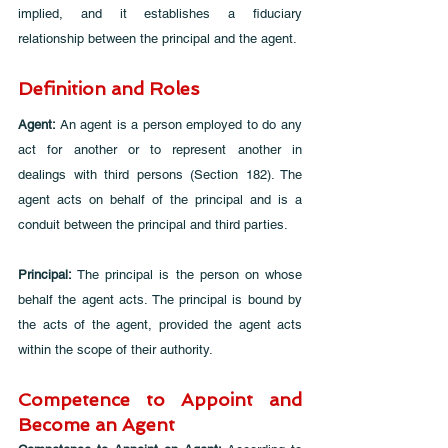
implied, and it establishes a fiduciary 
relationship between the principal and the agent.
Definition and Roles
Agent: 
An agent is a person employed to do any 
act for another or to represent another in 
dealings with third persons (Section 182). The 
agent acts on behalf of the principal and is a 
conduit between the principal and third parties.
Principal:
 The principal is the person on whose 
behalf the agent acts. The principal is bound by 
the acts of the agent, provided the agent acts 
within the scope of their authority.
Competence to Appoint and 
Become an Agent