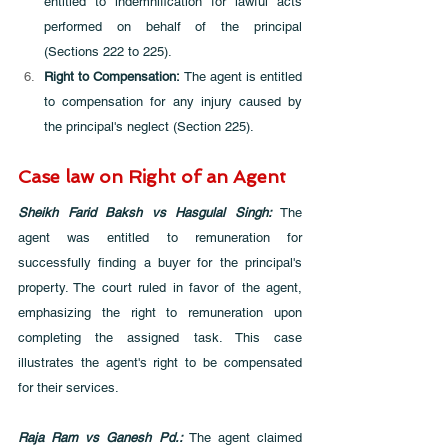
entitled to indemnification for lawful acts 
performed on behalf of the principal 
(Sections 222 to 225).
Right to Compensation: 
The agent is entitled 
to compensation for any injury caused by 
the principal's neglect (Section 225).
Case law on Right of an Agent
Sheikh Farid Baksh vs Hasgulal Singh: 
The 
agent was entitled to remuneration for 
successfully finding a buyer for the principal's 
property. The court ruled in favor of the agent, 
emphasizing the right to remuneration upon 
completing the assigned task. This case 
illustrates the agent's right to be compensated 
for their services.
Raja Ram vs Ganesh Pd.:
 The agent claimed 