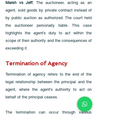
Marsh vs Jeff: 
The auctioneer, acting as an 
agent, sold goods by private contract instead of 
by public auction as authorized. The court held 
the auctioneer personally liable. This case 
highlights the agent's duty to act within the 
scope of their authority and the consequences of 
exceeding it.
Termination of Agency
Termination of agency refers to the end of the 
legal relationship between the principal and the 
agent, where the agent's authority to act on 
behalf of the principal ceases. 
The termination can occur through various 
means, each with specific legal implications. 
Below is a detailed exploration of the different 
methods and circumstances under which an 