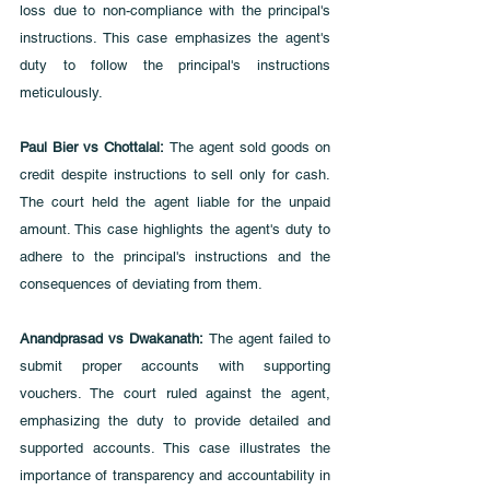
loss due to non-compliance with the principal's 
instructions. This case emphasizes the agent's 
duty to follow the principal's instructions 
meticulously.
Paul Bier vs Chottalal: 
The agent sold goods on 
credit despite instructions to sell only for cash. 
The court held the agent liable for the unpaid 
amount. This case highlights the agent's duty to 
adhere to the principal's instructions and the 
consequences of deviating from them.
Anandprasad vs Dwakanath:
 The agent failed to 
submit proper accounts with supporting 
vouchers. The court ruled against the agent, 
emphasizing the duty to provide detailed and 
supported accounts. This case illustrates the 
importance of transparency and accountability in 