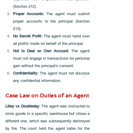
(Section 212).
Proper Accounts: 
The agent must submit 
proper accounts to the principal (Section 
213).
No Secret Profit:
 The agent must hand over 
all profits made on behalf of the principal.
Not to Deal on Own Account: 
The agent 
must not engage in transactions for personal 
gain without the principal's consent.
Confidentiality: 
The agent must not disclose 
any confidential information.
Case Law on Duties of an Agent
Lilley vs Doubleday: 
The agent was instructed to 
store goods in a specific warehouse but chose a 
different one, which was subsequently destroyed 
by fire. The court held the agent liable for the 