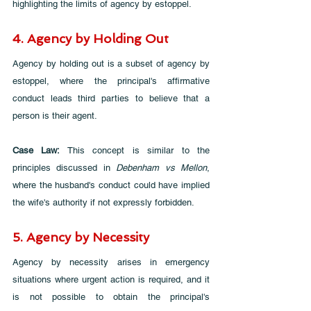
highlighting the limits of agency by estoppel.
4. Agency by Holding Out
Agency by holding out is a subset of agency by 
estoppel, where the principal's affirmative 
conduct leads third parties to believe that a 
person is their agent.
Case Law: 
This concept is similar to the 
principles discussed in 
Debenham vs Mellon
, 
where the husband's conduct could have implied 
the wife's authority if not expressly forbidden.
5. Agency by Necessity
Agency by necessity arises in emergency 
situations where urgent action is required, and it 
is not possible to obtain the principal's 