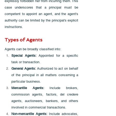
expressly forbidden her from incurring them. This 
case underscores that a principal must be 
competent to appoint an agent, and the agent's 
authority can be limited by the principal's explicit 
instructions.
Types of Agents
Agents can be broadly classified into:
Special Agents: 
Appointed for a specific 
task or transaction.
General Agents:
 Authorized to act on behalf 
of the principal in all matters concerning a 
particular business.
Mercantile Agents: 
Include brokers, 
commission agents, factors, del credere 
agents, auctioneers, bankers, and others 
involved in commercial transactions.
Non-mercantile Agents:
 Include advocates, 