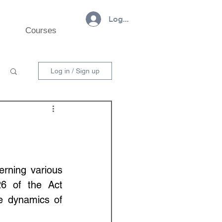
Log In
Courses
Log in / Sign up
rning various 
26 of the Act 
e dynamics of 