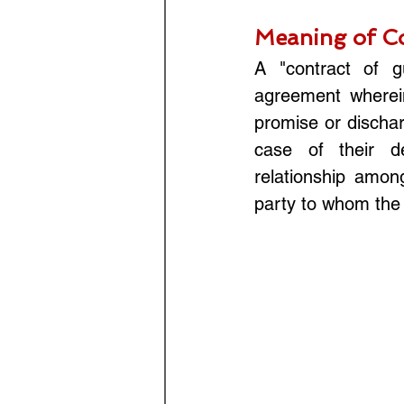
Meaning of Co
A "contract of g
agreement wherein
promise or discharg
case of their de
relationship among
party to whom the 