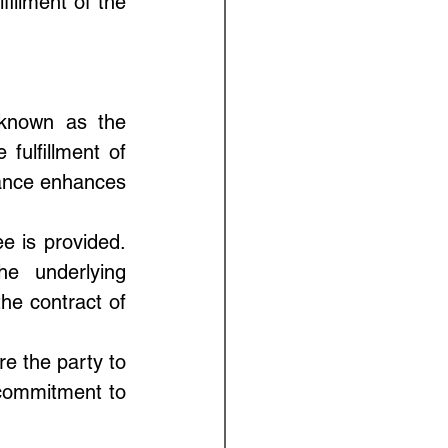
illment of the 
 known as the 
fulfillment of 
rance enhances 
e is provided. 
he underlying 
the contract of 
e the party to 
commitment to 