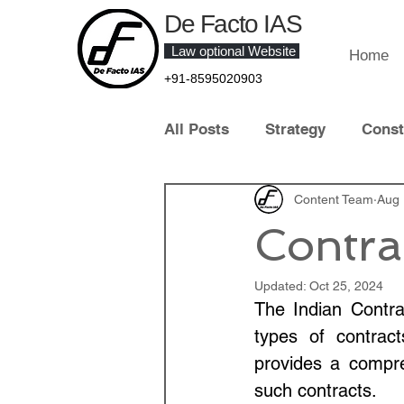
De Facto IAS
Law optional Website
Home
+91-8595020903
All Posts
Strategy
Const
Law of Crime
Content Team
Contract 
Aug 
Contra
Contemporary Legal Develo
Updated:
Oct 25, 2024
The Indian Contra
types of contract
Law Optional Topper
IT 
provides a compre
such contracts.