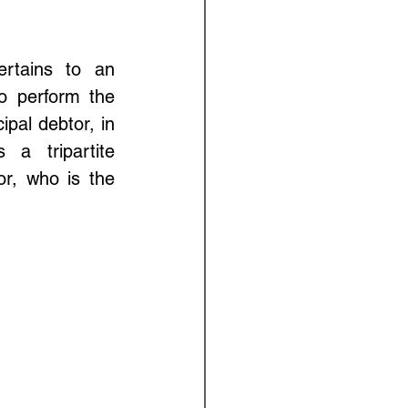
rtains to an 
 perform the 
pal debtor, in 
a tripartite 
r, who is the 