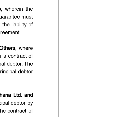
s
, wherein the 
uarantee must 
he liability of 
greement.
 Others
, where 
 a contract of 
al debtor. The 
incipal debtor 
hana Ltd. and 
ipal debtor by 
he contract of 