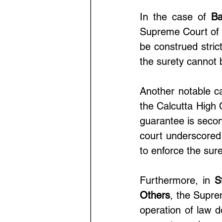
In the case of 
Ba
Supreme Court of I
be construed strict
the surety cannot
Another notable ca
the Calcutta High C
guarantee is second
court underscored t
to enforce the surety
Furthermore, in 
S
Others
, the Supre
operation of law do