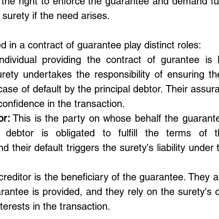
 the right to enforce the guarantee and demand fulf
 surety if the need arises.
d in a contract of guarantee play distinct roles:
ndividual providing the contract of gurantee is
rety undertakes the responsibility of ensuring the 
 case of default by the principal debtor. Their assu
 confidence in the transaction.
or:
 This is the party on whose behalf the guarante
 debtor is obligated to fulfill the terms of t
d their default triggers the surety's liability under 
reditor is the beneficiary of the guarantee. They ar
antee is provided, and they rely on the surety's 
terests in the transaction.