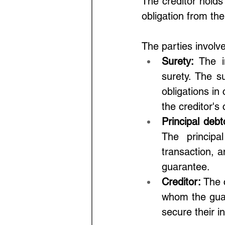
The creditor holds
obligation from the
The parties involve
Surety: 
The i
surety. The su
obligations in
the creditor's
Principal debt
The principal
transaction, an
guarantee.
Creditor: 
The c
whom the guar
secure their in