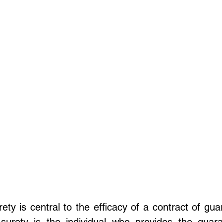
ety is central to the efficacy of a contract of gua
surety is the individual who provides the guara