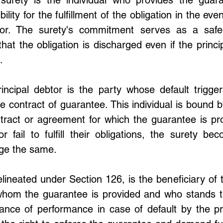
lity for the fulfillment of the obligation in the even
tor. The surety's commitment serves as a safeg
that the obligation is discharged even if the principa
.
incipal debtor is the party whose default triggers
e contract of guarantee. This individual is bound b
tract or agreement for which the guarantee is pro
r fail to fulfill their obligations, the surety bec
rge the same.
elineated under Section 126, is the beneficiary of 
 whom the guarantee is provided and who stands to
ance of performance in case of default by the prin