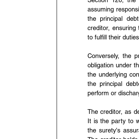
assuming responsibi
the principal deb
creditor, ensuring 
to fulfill their duties
Conversely, the pr
obligation under th
the underlying con
the principal debto
perform or discha
The creditor, as d
It is the party to
the surety's assur