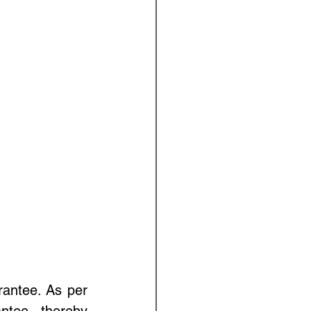
rantee. As per 
ntee, thereby 