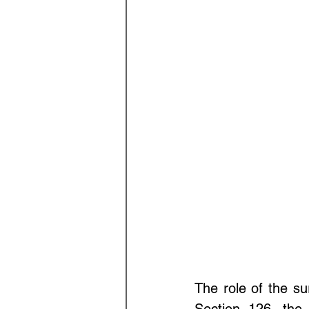
The role of the sur
Section 126, the 