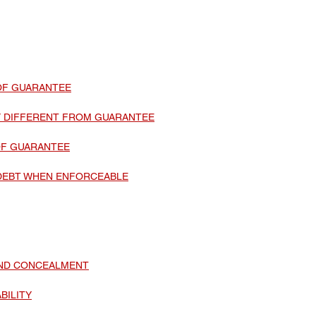
Update
Environment Law in india
Copyright law
Trademark Act
Law optional Toppers
OF GUARANTEE
TY DIFFERENT FROM GUARANTEE
OF GUARANTEE
DEBT WHEN ENFORCEABLE
AND CONCEALMENT
BILITY