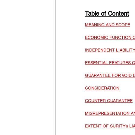
Law Optional Weekly Legal 
Table of Content
MEANING AND SCOPE
THE PATENTS ACT, 1970
ECONOMIC FUNCTION 
INDEPENDENT LIABILI
ESSENTIAL FEATURES 
GUARANTEE FOR VOID 
CONSIDERATION
COUNTER GUARANTEE
MISREPRESENTATION 
EXTENT OF SURITY’s LIA