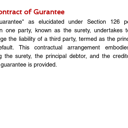
ntract of Gurantee
uarantee" as elucidated under Section 126 pe
 one party, known as the surety, undertakes to
e the liability of a third party, termed as the princi
fault. This contractual arrangement embodies 
 the surety, the principal debtor, and the credito
guarantee is provided.