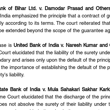
nk of Bihar Ltd. v. Damodar Prasad and Other
ndia emphasized the principle that a contract of g
ly according to its terms. The court reiterated that t
 be extended beyond the scope of the guarantee a
se is 
United Bank of India v. Naresh Kumar and
ourt elucidated that the liability of the surety under
ary and arises only upon the default of the princip
he importance of establishing the default of the pr
's liability.
tate Bank of India v. Mula Sahakari Sakhar Kark
me Court elucidated that the discharge of the princ
es not absolve the surety of their liability under t