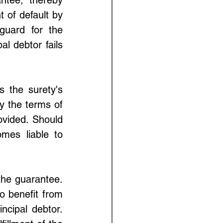
t of default by 
uard for the 
l debtor fails 
 the surety's 
y the terms of 
vided. Should 
omes liable to 
the guarantee. 
 benefit from 
cipal debtor. 