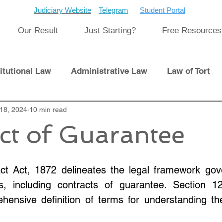
Judiciary Website
Telegram
Student Portal
Our Result
Just Starting?
Free Resources
itutional Law
Administrative Law
Law of Tort
Laws
18, 2024
10 min read
International Law
ct of Guarantee
pment
Previous Papers and Solution
Newsletter
ct Act, 1872 delineates the legal framework gove
s, including contracts of guarantee. Section 1
cat
Cyber Law
hensive definition of terms for understanding th