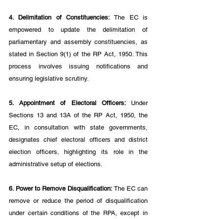
4. Delimitation of Constituencies: 
The EC is 
empowered to update the delimitation of 
parliamentary and assembly constituencies, as 
stated in Section 9(1) of the RP Act, 1950. This 
process involves issuing notifications and 
ensuring legislative scrutiny.
5. Appointment of Electoral Officers: 
Under 
Sections 13 and 13A of the RP Act, 1950, the 
EC, in consultation with state governments, 
designates chief electoral officers and district 
election officers, highlighting its role in the 
administrative setup of elections.
6. Power to Remove Disqualification:
 The EC can 
remove or reduce the period of disqualification 
under certain conditions of the RPA, except in 