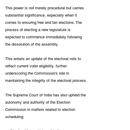
This power is not merely procedural but carries 
substantial significance, especially when it 
comes to ensuring free and fair elections. The 
process of electing a new legislature is 
expected to commence immediately following 
the dissolution of the assembly. 
This entails an update of the electoral rolls to 
reflect current voter eligibility, further 
underscoring the Commission's role in 
maintaining the integrity of the electoral process.
The Supreme Court of India has also upheld the 
autonomy and authority of the Election 
Commission in matters related to election 
scheduling. 