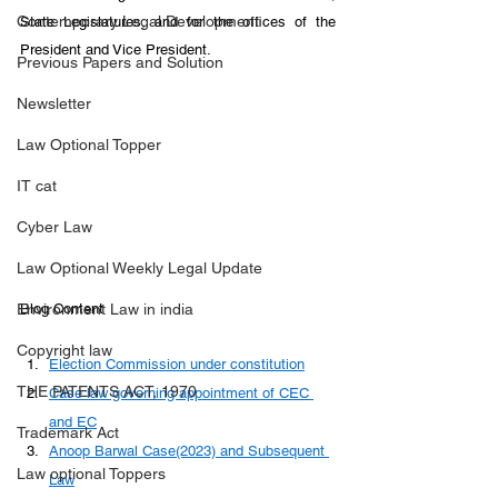
Contemporary Legal Development
State Legislatures, and for the offices of the 
President and Vice President.
Previous Papers and Solution
Newsletter
Law Optional Topper
IT cat
Cyber Law
Law Optional Weekly Legal Update
Environment Law in india
Blog Content
Copyright law
Election Commission under constitution
THE PATENTS ACT, 1970
Case law governing appointment of CEC 
and EC
Trademark Act
Anoop Barwal Case(2023) and Subsequent 
Law optional Toppers
Law