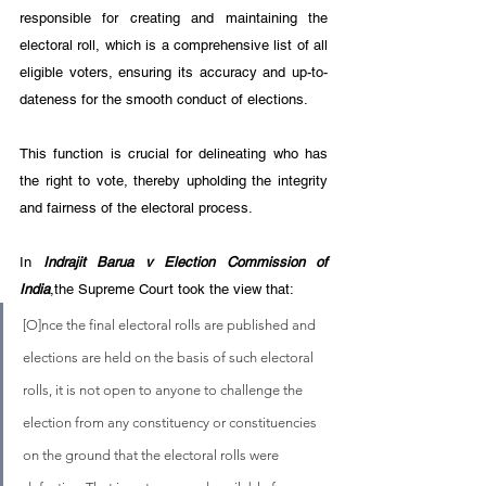
responsible for creating and maintaining the 
electoral roll, which is a comprehensive list of all 
eligible voters, ensuring its accuracy and up-to-
dateness for the smooth conduct of elections. 
This function is crucial for delineating who has 
the right to vote, thereby upholding the integrity 
and fairness of the electoral process.
In 
Indrajit Barua v Election Commission of 
India
,the Supreme Court took the view that:
[O]nce the final electoral rolls are published and 
elections are held on the basis of such electoral 
rolls, it is not open to anyone to challenge the 
election from any constituency or constituencies 
on the ground that the electoral rolls were 