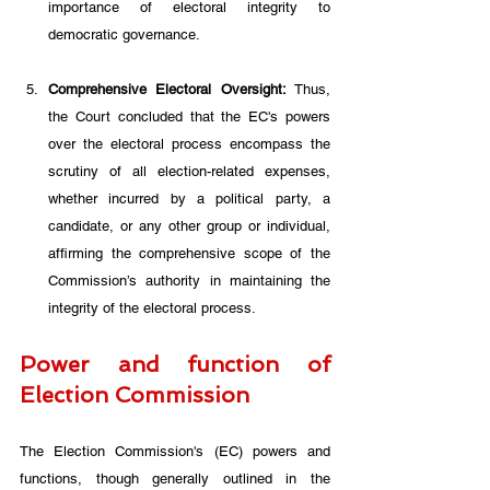
importance of electoral integrity to 
democratic governance. 
Comprehensive Electoral Oversight:
 Thus, 
the Court concluded that the EC's powers 
over the electoral process encompass the 
scrutiny of all election-related expenses, 
whether incurred by a political party, a 
candidate, or any other group or individual, 
affirming the comprehensive scope of the 
Commission’s authority in maintaining the 
integrity of the electoral process.
Power and function of 
Election Commission
The Election Commission's (EC) powers and 
functions, though generally outlined in the 