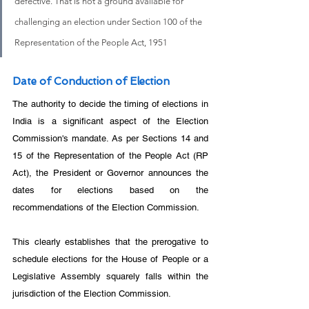
defective. That is not a ground available for 
challenging an election under Section 100 of the 
Representation of the People Act, 1951
Date of Conduction of Election
The authority to decide the timing of elections in 
India is a significant aspect of the Election 
Commission's mandate. As per Sections 14 and 
15 of the Representation of the People Act (RP 
Act), the President or Governor announces the 
dates for elections based on the 
recommendations of the Election Commission. 
This clearly establishes that the prerogative to 
schedule elections for the House of People or a 
Legislative Assembly squarely falls within the 
jurisdiction of the Election Commission.