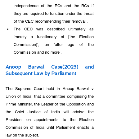
independence of the ECs and the RCs if 
they are required to function under the threat 
of the CEC recommending their removal’.
The CEC was described ultimately as 
‘merely a functionary of [the Election 
Commission]’, an ‘alter ego of the 
Commission and no more’.
Anoop Barwal Case(2023) and 
Subsequent Law by Parliament
The Supreme Court held in Anoop Barwal v 
Union of India, that a committee comprising the 
Prime Minister, the Leader of the Opposition and 
the Chief Justice of India will advise the 
President on appointments to the Election 
Commission of India until Parliament enacts a 
law on the subject.