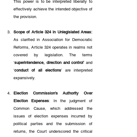
This power is to be interpreted liberally to 
effectively achieve the intended objective of 
the provision.
Scope of Article 324 in Unlegislated Areas:
As clarified in Association for Democratic 
Reforms, Article 324 operates in realms not 
covered by legislation. The terms 
‘
superintendence, direction and control’
 and 
‘
conduct of all elections
’ are interpreted 
expansively.
Election Commission's Authority Over 
Election Expenses
: In the judgment of 
Common Cause, which addressed the 
issues of election expenses incurred by 
political parties and the submission of 
returns, the Court underscored the critical 