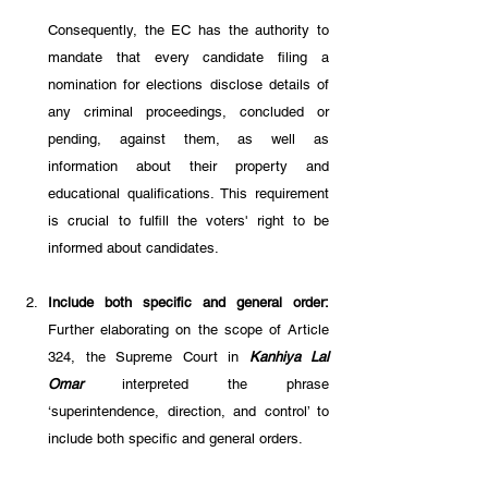
Consequently, the EC has the authority to 
mandate that every candidate filing a 
nomination for elections disclose details of 
any criminal proceedings, concluded or 
pending, against them, as well as 
information about their property and 
educational qualifications. This requirement 
is crucial to fulfill the voters' right to be 
informed about candidates.
Include both specific and general order: 
Further elaborating on the scope of Article 
324, the Supreme Court in 
Kanhiya Lal 
Omar 
interpreted the phrase 
‘superintendence, direction, and control’ to 
include both specific and general orders. 