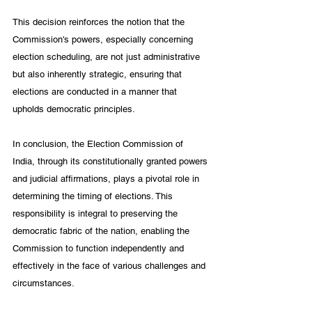
This decision reinforces the notion that the 
Commission's powers, especially concerning 
election scheduling, are not just administrative 
but also inherently strategic, ensuring that 
elections are conducted in a manner that 
upholds democratic principles.
In conclusion, the Election Commission of 
India, through its constitutionally granted powers 
and judicial affirmations, plays a pivotal role in 
determining the timing of elections. This 
responsibility is integral to preserving the 
democratic fabric of the nation, enabling the 
Commission to function independently and 
effectively in the face of various challenges and 
circumstances.