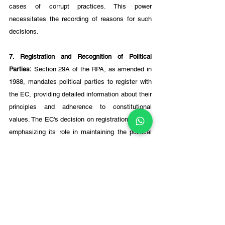
cases of corrupt practices. This power 
necessitates the recording of reasons for such 
decisions.
7. Registration and Recognition of Political 
Parties:
 Section 29A of the RPA, as amended in 
1988, mandates political parties to register with 
the EC, providing detailed information about their 
principles and adherence to constitutional 
values. The EC's decision on registration is final, 
emphasizing its role in maintaining the political 
framework's integrity.
Conditions for Withdrawing 
Recognition of Political Parties:
The EC's authority to withdraw recognition from a 
political party has been subject to judicial 