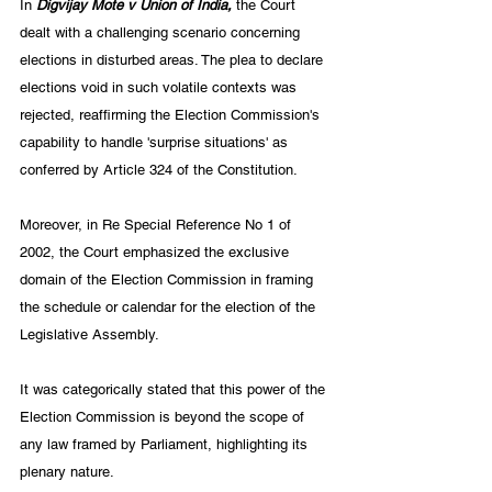
In 
Digvijay Mote v Union of India,
 the Court 
dealt with a challenging scenario concerning 
elections in disturbed areas. The plea to declare 
elections void in such volatile contexts was 
rejected, reaffirming the Election Commission's 
capability to handle 'surprise situations' as 
conferred by Article 324 of the Constitution.
Moreover, in Re Special Reference No 1 of 
2002, the Court emphasized the exclusive 
domain of the Election Commission in framing 
the schedule or calendar for the election of the 
Legislative Assembly. 
It was categorically stated that this power of the 
Election Commission is beyond the scope of 
any law framed by Parliament, highlighting its 
plenary nature. 