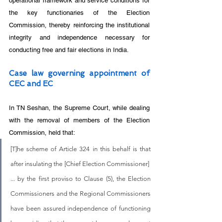
operational framework and service conditions for 
the key functionaries of the Election 
Commission, thereby reinforcing the institutional 
integrity and independence necessary for 
conducting free and fair elections in India.
Case law governing appointment of 
CEC and EC
In TN Seshan, the Supreme Court, while dealing 
with the removal of members of the Election 
Commission, held that:
[T]he scheme of Article 324 in this behalf is that 
after insulating the [Chief Election Commissioner]  
... by the first proviso to Clause (5), the Election 
Commissioners and the Regional Commissioners 
have been assured independence of functioning 