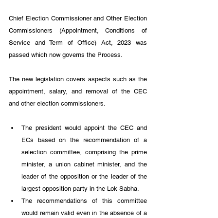
Chief Election Commissioner and Other Election 
Commissioners (Appointment, Conditions of 
Service and Term of Office) Act, 2023 was 
passed which now governs the Process.
The new legislation covers aspects such as the 
appointment, salary, and removal of the CEC 
and other election commissioners. 
The president would appoint the CEC and 
ECs based on the recommendation of a 
selection committee, comprising the prime 
minister, a union cabinet minister, and the 
leader of the opposition or the leader of the 
largest opposition party in the Lok Sabha. 
The recommendations of this committee 
would remain valid even in the absence of a 