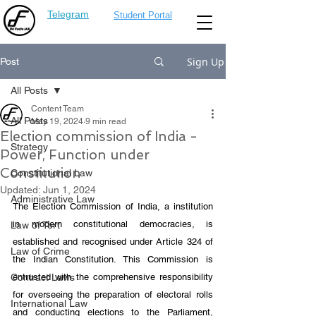
Telegram
Student Portal
Sign Up
Post
All Posts
Content Team
All Posts
May 19, 2024
9 min read
Election commission of India -
Strategy
Power, Function under
Constitution
Constitutional Law
Updated:
Jun 1, 2024
Administrative Law
The Election Commission of India, a institution 
in modern constitutional democracies, is 
Law of Tort
established and recognised under Article 324 of 
Law of Crime
the Indian Constitution. This Commission is 
Contract Laws
entrusted with the comprehensive responsibility 
for overseeing the preparation of electoral rolls 
International Law
and conducting elections to the Parliament, 