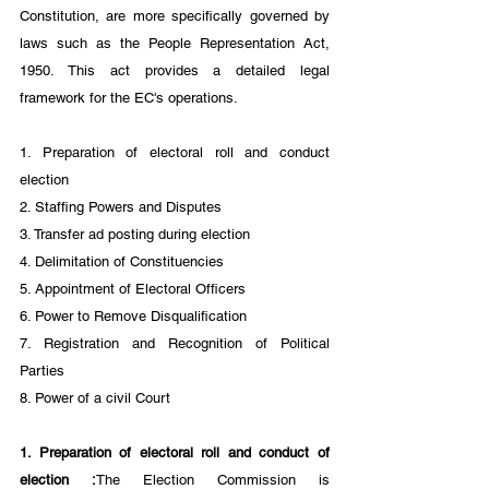
Constitution, are more specifically governed by 
laws such as the People Representation Act, 
1950. This act provides a detailed legal 
framework for the EC's operations.
1. Preparation of electoral roll and conduct 
election
2. Staffing Powers and Disputes 
3. Transfer ad posting during election
4. Delimitation of Constituencies
5. Appointment of Electoral Officers
6. Power to Remove Disqualification
7. Registration and Recognition of Political 
Parties
8. Power of a civil Court
1. Preparation of electoral roll and conduct of 
election :
The Election Commission is 