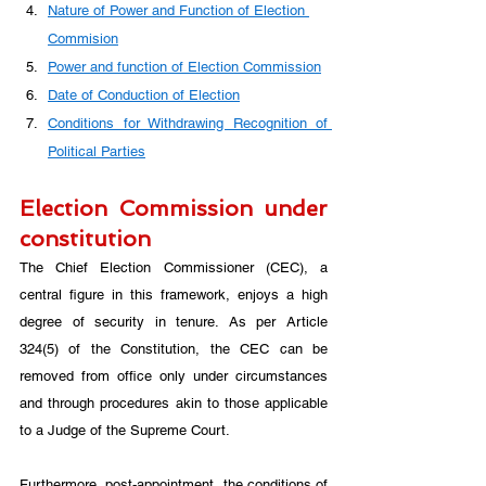
Nature of Power and Function of Election 
Commision
Power and function of Election Commission
Date of Conduction of Election
Conditions for Withdrawing Recognition of 
Political Parties
Election Commission under 
constitution
The Chief Election Commissioner (CEC), a 
central figure in this framework, enjoys a high 
degree of security in tenure. As per Article 
324(5) of the Constitution, the CEC can be 
removed from office only under circumstances 
and through procedures akin to those applicable 
to a Judge of the Supreme Court. 
Furthermore, post-appointment, the conditions of 