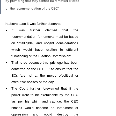
by providing that they cannot be removed except 
on the recommendation of the CEC’’
In above case it was further observed
It was further clarified that the 
recommendation for removal must be based 
on ‘intelligible, and cogent considerations 
which would have relation to efficient 
functioning of the Election Commission’. 
That is so because this ‘privilege has been 
conferred on the CEC ... ’ to ensure that the 
ECs ‘are not at the mercy ofpolitical or 
executive bosses of the day’.
The Court further forewarned that if the 
power were to be exercisable by the CEC 
‘as per his whim and caprice, the CEC 
himself would become an instrument of 
oppression and would destroy the 