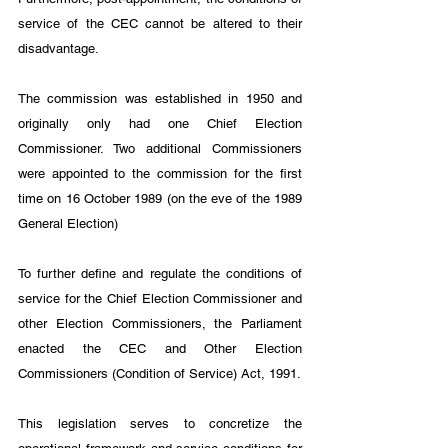
service of the CEC cannot be altered to their 
disadvantage.
The commission was established in 1950 and 
originally only had one Chief Election 
Commissioner. Two additional Commissioners 
were appointed to the commission for the first 
time on 16 October 1989 (on the eve of the 1989 
General Election)
To further define and regulate the conditions of 
service for the Chief Election Commissioner and 
other Election Commissioners, the Parliament 
enacted the CEC and Other Election 
Commissioners (Condition of Service) Act, 1991. 
This legislation serves to concretize the 