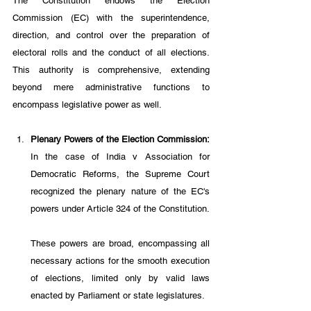
The Constitution endows the Election 
Commission (EC) with the superintendence, 
direction, and control over the preparation of 
electoral rolls and the conduct of all elections. 
This authority is comprehensive, extending 
beyond mere administrative functions to 
encompass legislative power as well.
Plenary Powers of the Election Commission: 
In the case of India v Association for 
Democratic Reforms, the Supreme Court 
recognized the plenary nature of the EC's 
powers under Article 324 of the Constitution. 
These powers are broad, encompassing all 
necessary actions for the smooth execution 
of elections, limited only by valid laws 
enacted by Parliament or state legislatures. 