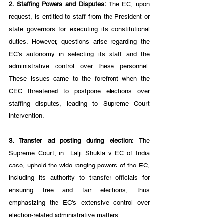
2. Staffing Powers and Disputes:
 The EC, upon 
request, is entitled to staff from the President or 
state governors for executing its constitutional 
duties. However, questions arise regarding the 
EC's autonomy in selecting its staff and the 
administrative control over these personnel. 
These issues came to the forefront when the 
CEC threatened to postpone elections over 
staffing disputes, leading to Supreme Court 
intervention.
3. Transfer ad posting during election:
 The 
Supreme Court, in  Lalji Shukla v EC of India 
case, upheld the wide-ranging powers of the EC, 
including its authority to transfer officials for 
ensuring free and fair elections, thus 
emphasizing the EC's extensive control over 
election-related administrative matters.