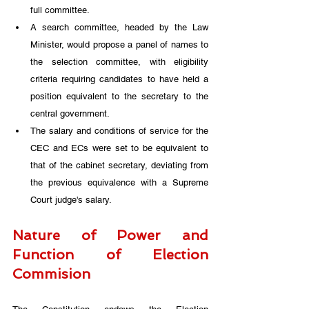
full committee. 
A search committee, headed by the Law 
Minister, would propose a panel of names to 
the selection committee, with eligibility 
criteria requiring candidates to have held a 
position equivalent to the secretary to the 
central government. 
The salary and conditions of service for the 
CEC and ECs were set to be equivalent to 
that of the cabinet secretary, deviating from 
the previous equivalence with a Supreme 
Court judge's salary.
Nature of Power and 
Function of Election 
Commision