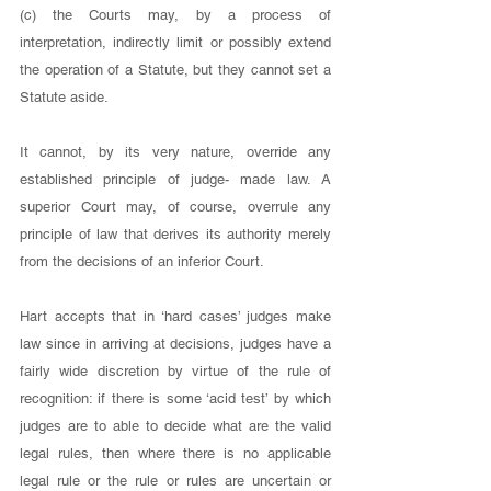
(c) the Courts may, by a process of 
interpretation, indirectly limit or possibly extend 
the operation of a Statute, but they cannot set a 
Statute aside. 
It cannot, by its very nature, override any 
established principle of judge- made law. A 
superior Court may, of course, overrule any 
principle of law that derives its authority merely 
from the decisions of an inferior Court. 
Hart accepts that in ‘hard cases’ judges make 
law since in arriving at decisions, judges have a 
fairly wide discretion by virtue of the rule of 
recognition: if there is some ‘acid test’ by which 
judges are to able to decide what are the valid 
legal rules, then where there is no applicable 
legal rule or the rule or rules are uncertain or 