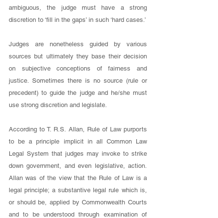
ambiguous, the judge must have a strong 
discretion to ‘fill in the gaps’ in such ‘hard cases.’ 
Judges are nonetheless guided by various 
sources but ultimately they base their decision 
on subjective conceptions of fairness and 
justice. Sometimes there is no source (rule or 
precedent) to guide the judge and he/she must 
use strong discretion and legislate. 
According to T. R.S. Allan, Rule of Law purports 
to be a principle implicit in all Common Law 
Legal System that judges may invoke to strike 
down government, and even legislative, action. 
Allan was of the view that the Rule of Law is a 
legal principle; a substantive legal rule which is, 
or should be, applied by Commonwealth Courts 
and to be understood through examination of 