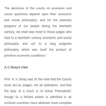
The decisions of the courts on economic and 
social questions depend upon their economic 
and social philosophy; and for the peaceful 
progress of our people during the twentieth 
century, we shall owe most to those judges who 
hold to a twentieth century economic and social 
philosophy and not to a long outgrown 
philosophy which was itself the product of 
primitive economic conditions.” 
A.V Dicey's View
Prof. A. V. Dicey was of the view that the Courts 
must act as judges, not as arbitrators, and that 
the duty of a Court is to follow ‘Precedents’ 
though to a limited extent is admitted in all 
civilised countries have obtained more complete 