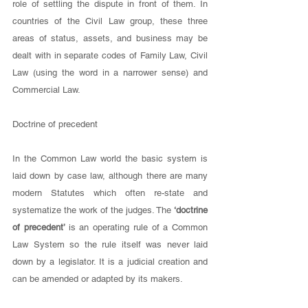
role of settling the dispute in front of them. In 
countries of the Civil Law group, these three 
areas of status, assets, and business may be 
dealt with in separate codes of Family Law, Civil 
Law (using the word in a narrower sense) and 
Commercial Law. 
Doctrine of precedent
In the Common Law world the basic system is 
laid down by case law, although there are many 
modern Statutes which often re-state and 
systematize the work of the judges. The 
‘doctrine 
of precedent’ 
is an operating rule of a Common 
Law System so the rule itself was never laid 
down by a legislator. It is a judicial creation and 
can be amended or adapted by its makers. 