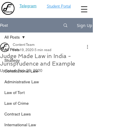
Telegram
Student Portal
Sign Up
Post
All Posts
Content Team
All Posts
Feb 19, 2020
5 min read
Judge Made Law in India -
Strategy
Jurisprudence and Example
Updated:
Feb 26, 2020
Constitutional Law
Administrative Law
Law of Tort
Law of Crime
Contract Laws
International Law