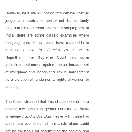
However, here we will not go into debate whether 
judges are creators of law or not, but certainly 
they can play an important role in shaping law. In 
India, there are some classic examples where 
the judgments of the courts have resulted in to 
making of law. 
in ‘Vishaka 
Vs. State of 
Rajasthan’, the Supreme Court laid down 
guidelines and norms against sexual harassment 
at workplace and recognized sexual harassment 
as a violation of fundamental rights of women to 
equality.
The Court stressed that this should operate as a 
binding law upholding gender equality
. In ‘Indira 
Swahney I’ and ‘Indira Swahney-II’ – 
In these two 
cases law was declared that caste alone could 
not be the basis for determining the socially and 