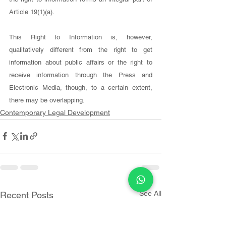
Article 19(1)(a).
This Right to Information is, however, 
qualitatively different from the right to get 
information about public affairs or the right to 
receive information through the Press and 
Electronic Media, though, to a certain extent, 
there may be overlapping.
Contemporary Legal Development
See All
Recent Posts