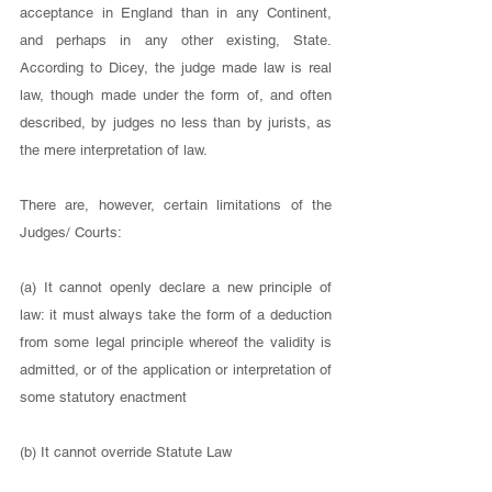
acceptance in England than in any Continent, 
and perhaps in any other existing, State. 
According to Dicey, the judge made law is real 
law, though made under the form of, and often 
described, by judges no less than by jurists, as 
the mere interpretation of law. 
There are, however, certain limitations of the 
Judges/ Courts: 
(a) It cannot openly declare a new principle of 
law: it must always take the form of a deduction 
from some legal principle whereof the validity is 
admitted, or of the application or interpretation of 
some statutory enactment 
(b) It cannot override Statute Law 