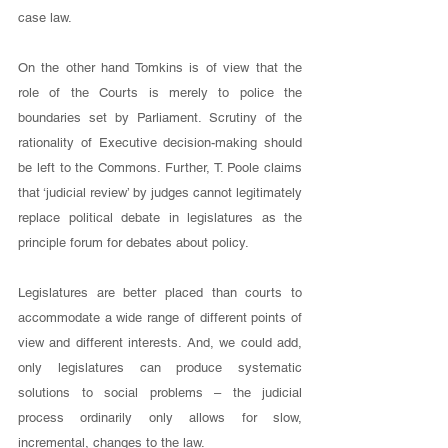
case law. 
On the other hand Tomkins is of view that the 
role of the Courts is merely to police the 
boundaries set by Parliament. Scrutiny of the 
rationality of Executive decision-making should 
be left to the Commons. Further, T. Poole claims 
that ‘judicial review’ by judges cannot legitimately 
replace political debate in legislatures as the 
principle forum for debates about policy. 
Legislatures are better placed than courts to 
accommodate a wide range of different points of 
view and different interests. And, we could add, 
only legislatures can produce systematic 
solutions to social problems – the judicial 
process ordinarily only allows for slow, 
incremental, changes to the law. 