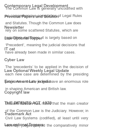
Contemporary Legal Development
The Common Law is generally uncodified with 
no comprehensive compilation of Legal Rules 
Previous Papers and Solution
and Statutes. Though the Common Law does 
Newsletter
rely on some scattered Statutes, which are 
legislative decisions, it is largely based on 
Law Optional Topper
‘Precedent’, meaning the judicial decisions that 
IT cat
have already been made in similar cases. 
Cyber Law
The ‘precedents’ to be applied in the decision of 
Law Optional Weekly Legal Update
each new case are determined by the presiding 
Environment Law in india
judge. As a result, judges have an enormous role 
in shaping American and British law. 
Copyright law
THE PATENTS ACT, 1970
Bernard Rudden has noted that the main creator 
of the Common Law is the Judiciary. However, in 
Trademark Act
Civil Law Systems (codified), at least until very 
Law optional Toppers
recently, judges played the comparatively minor 