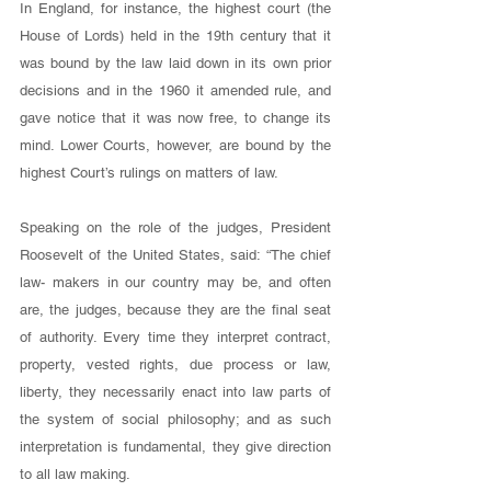
In England, for instance, the highest court (the 
House of Lords) held in the 19th century that it 
was bound by the law laid down in its own prior 
decisions and in the 1960 it amended rule, and 
gave notice that it was now free, to change its 
mind. Lower Courts, however, are bound by the 
highest Court’s rulings on matters of law.
Speaking on the role of the judges, President 
Roosevelt of the United States, said: “The chief 
law- makers in our country may be, and often 
are, the judges, because they are the final seat 
of authority. Every time they interpret contract, 
property, vested rights, due process or law, 
liberty, they necessarily enact into law parts of 
the system of social philosophy; and as such 
interpretation is fundamental, they give direction 
to all law making. 