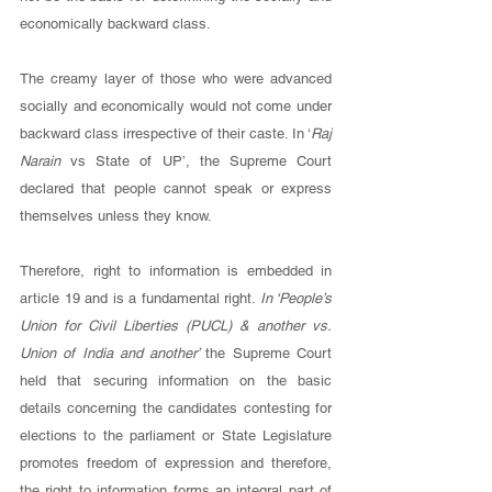
economically backward class. 
The creamy layer of those who were advanced 
socially and economically would not come under 
backward class irrespective of their caste. In ‘
Raj 
Narain 
vs State of UP’, the Supreme Court 
declared that people cannot speak or express 
themselves unless they know. 
Therefore, right to information is embedded in 
article 19 and is a fundamental right. 
In ‘People’s 
Union for Civil Liberties (PUCL) & another vs. 
Union of India and another’ 
the Supreme Court 
held that securing information on the basic 
details concerning the candidates contesting for 
elections to the parliament or State Legislature 
promotes freedom of expression and therefore, 
the right to information forms an integral part of 