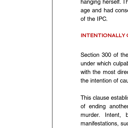
hanging herself. T
age and had conse
of the IPC.
INTENTIONALLY 
Section 300 of th
under which culpab
with the most dire
the intention of ca
This clause establi
of ending another
murder. Intent, 
manifestations, suc