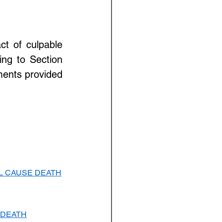
t of culpable 
ng to Section 
ments provided 
LL CAUSE DEATH
 DEATH