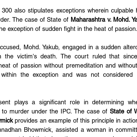
 300 also stipulates exceptions wherein culpable 
der. The case of State of 
Maharashtra v. Mohd. Y
the exception of sudden fight in the heat of passion.
accused, Mohd. Yakub, engaged in a sudden alterca
 in the victim's death. The court ruled that sinc
heat of passion without premeditation and without
l within the exception and was not considered 
ent plays a significant role in determining whe
to murder under the IPC. The case of 
State of 
mick
 provides an example of this principle in action
hnadhan Bhowmick, assisted a woman in committi