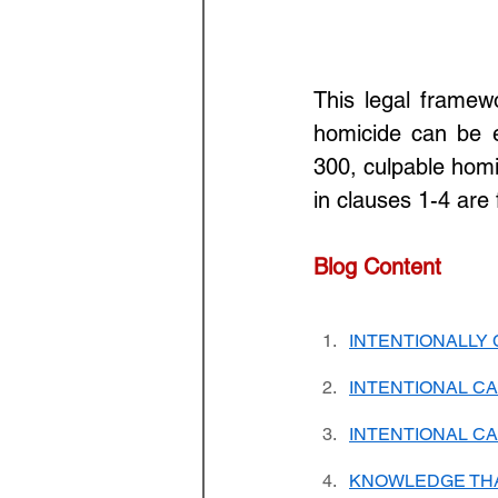
This legal framew
homicide can be e
300, culpable homi
in clauses 1-4 are fu
Blog Content
INTENTIONALLY
INTENTIONAL CA
INTENTIONAL CA
KNOWLEDGE THA