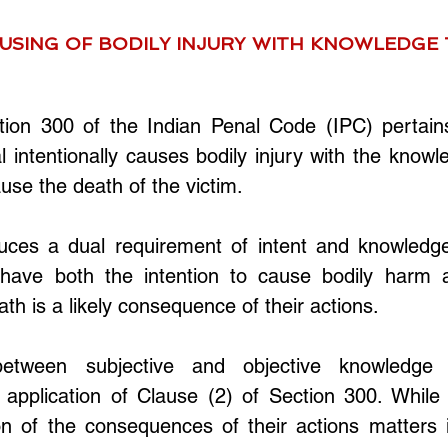
USING OF BODILY INJURY WITH KNOWLEDGE T
tion 300 of the Indian Penal Code (IPC) pertains 
l intentionally causes bodily injury with the knowl
cause the death of the victim. 
duces a dual requirement of intent and knowledge
have both the intention to cause bodily harm a
th is a likely consequence of their actions.
between subjective and objective knowledge i
application of Clause (2) of Section 300. While t
on of the consequences of their actions matters i