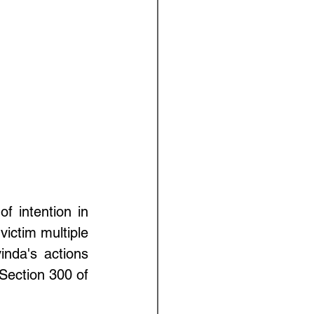
f intention in 
ictim multiple 
nda's actions 
Section 300 of 