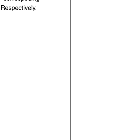
Respectively. 