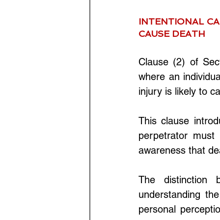
INTENTIONAL CA
CAUSE DEATH
Clause (2) of Sec
where an individua
injury is likely to 
This clause intro
perpetrator must 
awareness that dea
The distinction 
understanding the 
personal percepti