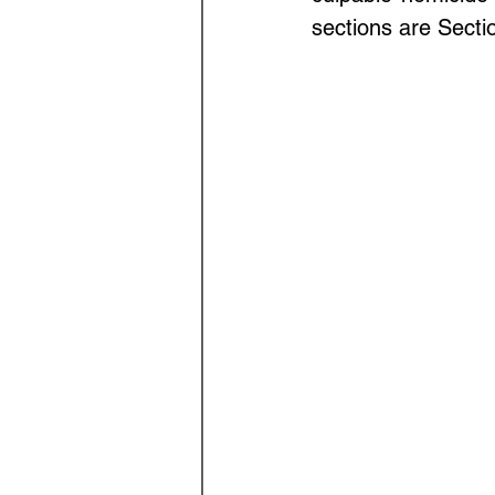
Law Optional Weekly Legal 
sections are Secti
THE PATENTS ACT, 1970