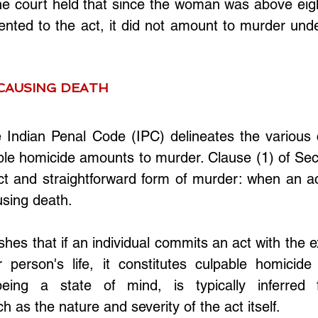
he court held that since the woman was above eigh
nted to the act, it did not amount to murder unde
CAUSING DEATH
e Indian Penal Code (IPC) delineates the various 
le homicide amounts to murder. Clause (1) of Sect
ct and straightforward form of murder: when an act
using death. 
shes that if an individual commits an act with the ex
 person's life, it constitutes culpable homicide
being a state of mind, is typically inferred f
h as the nature and severity of the act itself.