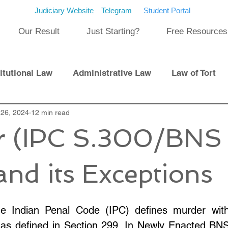
Judiciary Website
Telegram
Student Portal
Our Result
Just Starting?
Free Resources
itutional Law
Administrative Law
Law of Tort
Laws
26, 2024
12 min read
International Law
r (IPC S.300/BNS
pment
Previous Papers and Solution
Newsletter
and its Exceptions
cat
Cyber Law
e Indian Penal Code (IPC) defines murder with 
 as defined in Section 299. In Newly Enacted BNS