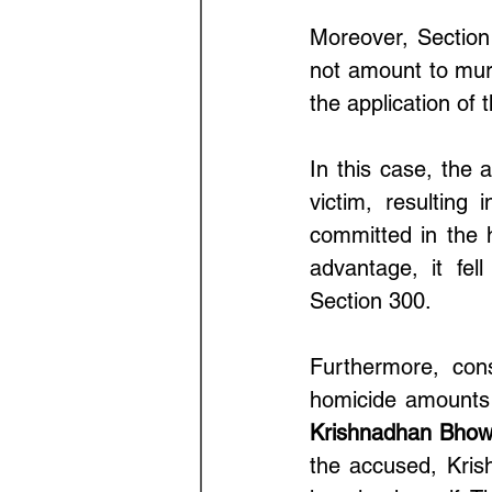
Moreover, Section
not amount to mur
the application of 
In this case, the 
victim, resulting
committed in the 
advantage, it fel
Section 300.
Furthermore, cons
homicide amounts 
Krishnadhan Bhow
the accused, Kris