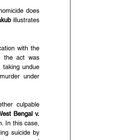
homicide does 
akub
 illustrates 
 
tion with the 
e the act was 
 taking undue 
murder under 
ther culpable 
West Bengal v. 
. In this case, 
ng suicide by 