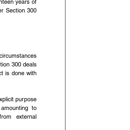
teen years of 
r Section 300 
circumstances 
ion 300 deals 
 is done with 
plicit purpose 
 amounting to 
rom external 