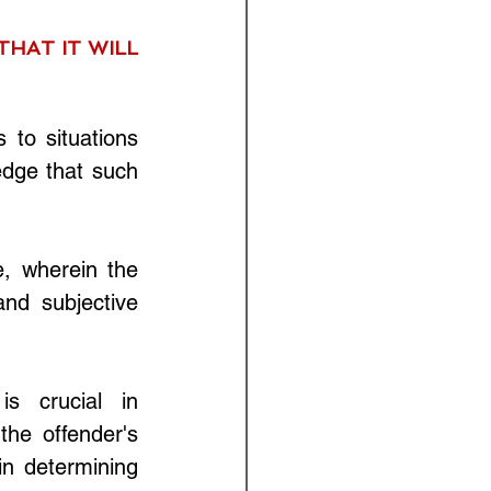
HAT IT WILL 
to situations 
edge that such 
, wherein the 
nd subjective 
s crucial in 
he offender's 
n determining 