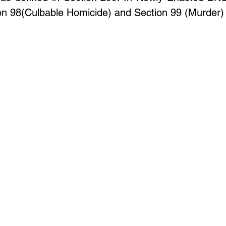
Update
Environment Law in india
Copyright law
on 98(Culbable Homicide) and Section 99 (Murder) 
Trademark Act
Law optional Toppers