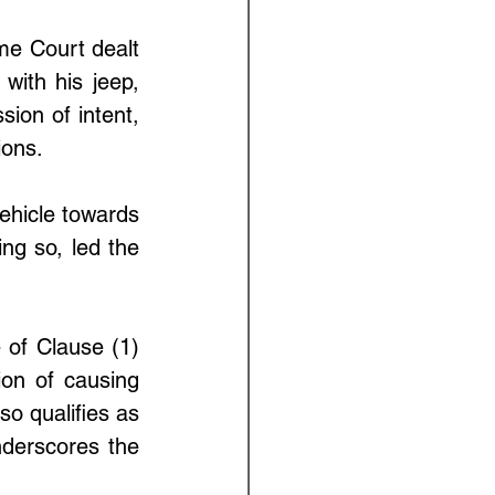
me Court dealt 
ith his jeep, 
ion of intent, 
ions. 
hicle towards 
ng so, led the 
 of Clause (1) 
on of causing 
o qualifies as 
derscores the 