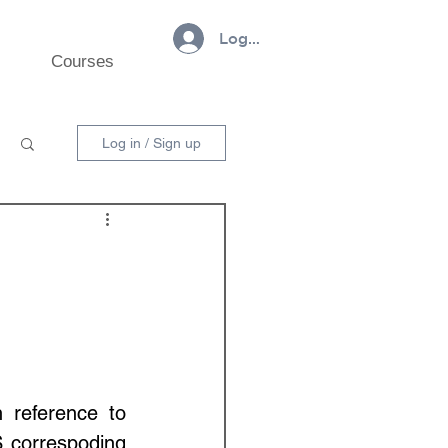
Log In
Courses
Log in / Sign up
reference to 
 correspoding 