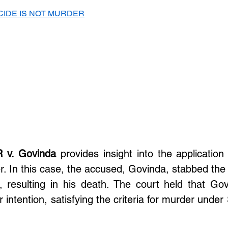
CIDE IS NOT MURDER
R v. Govinda
 provides insight into the application o
. In this case, the accused, Govinda, stabbed the v
, resulting in his death. The court held that Govi
intention, satisfying the criteria for murder under 