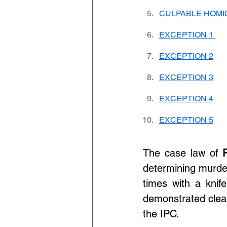
CULPABLE HOMI
EXCEPTION 1 
EXCEPTION 2
EXCEPTION 3
EXCEPTION 4
EXCEPTION 5
The case law of 
determining murder
times with a knife
demonstrated clear 
the IPC.