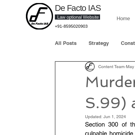
De Facto IAS
Law optional Website
Home
+91-8595020903
All Posts
Strategy
Const
Law of Crime
Content Team
Contract 
May 
Murde
Contemporary Legal Develo
S.99) 
Law Optional Topper
IT 
Updated:
Jun 1, 2024
Section 300 of th
culpable homicide