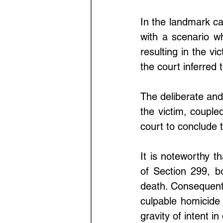
In the landmark ca
with a scenario wh
resulting in the vi
the court inferred 
The deliberate and
the victim, coupled
court to conclude t
It is noteworthy t
of Section 299, bo
death. Consequently
culpable homicide
gravity of intent i