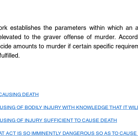
ork establishes the parameters within which an ac
levated to the graver offense of murder. Accordi
cide amounts to murder if certain specific require
lfilled. 
 CAUSING DEATH
USING OF BODILY INJURY WITH KNOWLEDGE THAT IT WI
USING OF INJURY SUFFICIENT TO CAUSE DEATH
T ACT IS SO IMMINENTLY DANGEROUS SO AS TO CAUSE