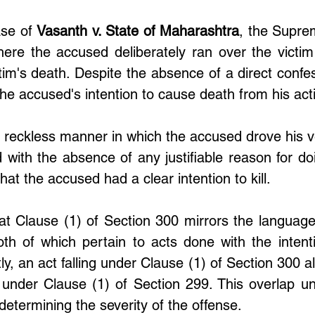
se of 
Vasanth v. State of Maharashtra
, the Supre
ere the accused deliberately ran over the victim w
ctim's death. Despite the absence of a direct confess
the accused's intention to cause death from his act
 reckless manner in which the accused drove his ve
 with the absence of any justifiable reason for doi
hat the accused had a clear intention to kill.
hat Clause (1) of Section 300 mirrors the language
th of which pertain to acts done with the intenti
, an act falling under Clause (1) of Section 300 als
 under Clause (1) of Section 299. This overlap un
n determining the severity of the offense.