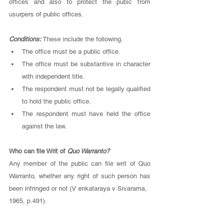
offices and also to protect the pubic from 
usurpers of public offices. 
Conditions: 
These include the following.
The office must be a public office.
The office must be substantive in character 
with independent title.
The respondent must not be legally qualified 
to hold the public office.
The respondent must have held the office 
against the law. 
Who can file Writ of
 Quo Warranto? 
Any member of the public can file writ of Quo 
Warranto, whether any right of such person has 
been infringed or not (V enkataraya v Sivarama, 
1965, p.491). 