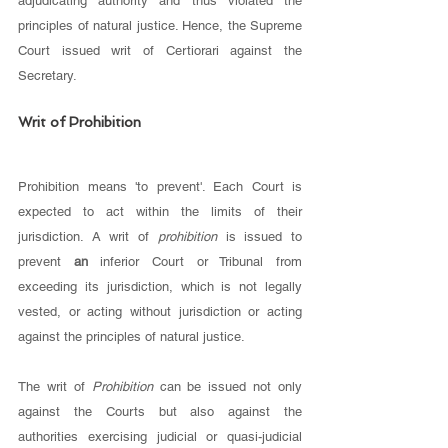
adjudicating authority and thus violated the 
principles of natural justice. Hence, the Supreme 
Court issued writ of Certiorari against the 
Secretary. 
Writ of Prohibition 
Prohibition means 'to prevent'. Each Court is 
expected to act within the limits of their 
jurisdiction. A writ of 
prohibition 
is issued to 
prevent 
an 
inferior Court or Tribunal from 
exceeding its jurisdiction, which is not legally 
vested, or acting without jurisdiction or acting 
against the principles of natural justice. 
The writ of 
Prohibition 
can be issued not only 
against the Courts but also against the 
authorities exercising judicial or quasi-judicial 