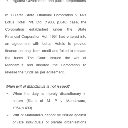
Against Government and public corporations 
In Gujarat State Financial Corporation v M/s 
Lotus Hotel Pvt. Ltd. (1983, p.848) case, the 
Corporation established under the State 
Financial Corporation Act, 1951 had entered into 
an agreement with Lotus Hotels to provide 
finance on long- term credit and failed to release 
the funds. The Court issued the writ of 
Mandamus and directed the Corporation to 
release the funds as per agreement. 
When writ of Mandamus is not issued? 
When the duty is merely discretionary in 
nature (State of M. P v Mandawara, 
1954,p.493). 
Writ of Mandamus cannot be issued against 
private individuals or private organisations 