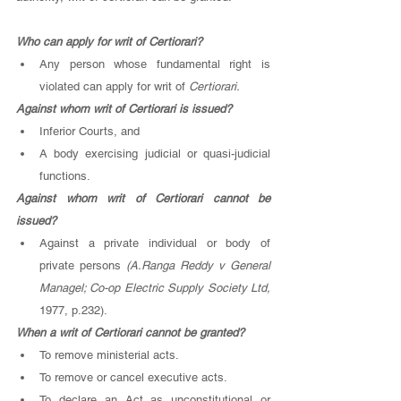
Who can apply for writ of Certiorari? 
Any person whose fundamental right is 
violated can apply for writ of 
Certiorari. 
Against whom writ of Certiorari is issued? 
Inferior Courts, and 
A body exercising judicial or quasi-judicial 
functions. 
Against whom writ of Certiorari cannot be 
issued? 
Against a private individual or body of 
private persons 
(A.Ranga Reddy v General 
Managel; Co-op Electric Supply Society Ltd, 
1977, p.232). 
When a writ of Certiorari cannot be granted? 
To remove ministerial acts.
To remove or cancel executive acts.
To declare an Act as unconstitutional or 