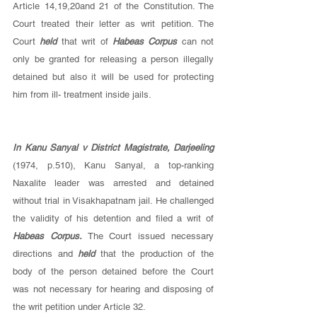
Article 14,19,20and 21 of the Constitution. The 
Court treated their letter as writ petition. The 
Court 
held 
that writ of 
Habeas Corpus 
can not 
only be granted for releasing a person illegally 
detained but also it will be used for protecting 
him from ill- treatment inside jails. 
In Kanu Sanyal v District Magistrate, Darjeeling 
(1974, p.510), Kanu Sanyal, a top-ranking 
Naxalite leader was arrested and detained 
without trial in Visakhapatnam jail. He challenged 
the validity of his detention and filed a writ of 
Habeas Corpus. 
The Court issued necessary 
directions and 
held 
that the production of the 
body of the person detained before the Court 
was not necessary for hearing and disposing of 
the writ petition under Article 32. 