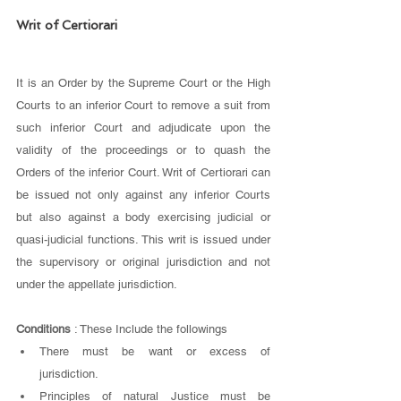
Writ of Certiorari 
It is an Order by the Supreme Court or the High 
Courts to an inferior Court to remove a suit from 
such inferior Court and adjudicate upon the 
validity of the proceedings or to quash the 
Orders of the inferior Court. Writ of Certiorari can 
be issued not only against any inferior Courts 
but also against a body exercising judicial or 
quasi-judicial functions. This writ is issued under 
the supervisory or original jurisdiction and not 
under the appellate jurisdiction.
Conditions
 : These Include the followings
There must be want or excess of 
jurisdiction.
Principles of natural Justice must be 