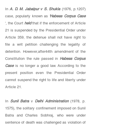
In 
A. D. M. Jabalpur v S. Shukla 
(1976, p.1207) 
case, popularly known as 
'Habeas Corpus Case 
', the Court 
held 
that if the enforcement of Article 
21 is suspended by the Presidential Order under 
Article 359, the detenue shall not have right to 
file a writ petition challenging the legality of 
detention. However,after44th amendment of the 
Constitution the rule passed in 
Habeas Corpus 
Case 
is no longer a good law. According to the 
present position even the Presidential Order 
cannot suspend the right to life and liberty under 
Article 21. 
In 
Sunil Batra 
v 
Delhi Administration 
(1978, p. 
1575), the solitary confinement imposed on Sunil 
Batra and Charles Sobhraj, who were under 
sentence of death was challenged as violation of 