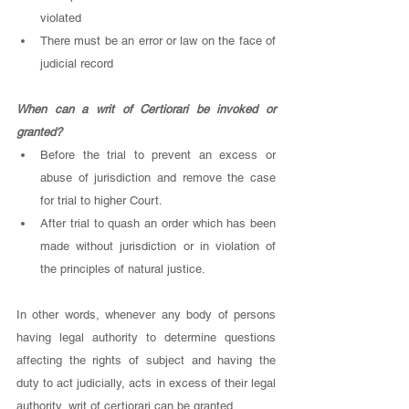
violated
There must be an error or law on the face of 
judicial record
When can a writ of Certiorari be invoked or 
granted? 
Before the trial to prevent an excess or 
abuse of jurisdiction and remove the case 
for trial to higher Court. 
After trial to quash an order which has been 
made without jurisdiction or in violation of 
the principles of natural justice. 
In other words, whenever any body of persons 
having legal authority to determine questions 
affecting the rights of subject and having the 
duty to act judicially, acts in excess of their legal 
authority, writ of certiorari can be granted. 