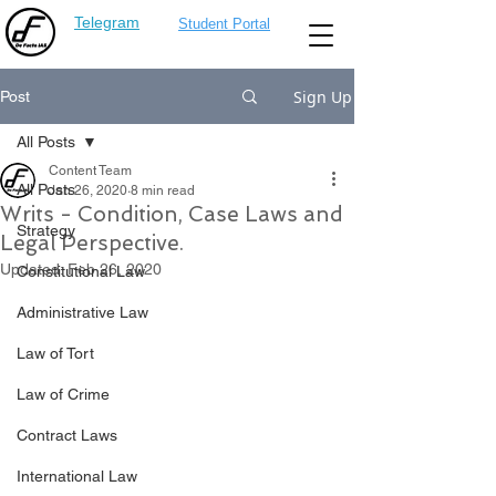
Telegram
Student Portal
Sign Up
Post
All Posts
Content Team
All Posts
Jan 26, 2020
8 min read
Writs - Condition, Case Laws and
Strategy
Legal Perspective.
Updated:
Feb 26, 2020
Constitutional Law
Administrative Law
Law of Tort
Law of Crime
Contract Laws
International Law