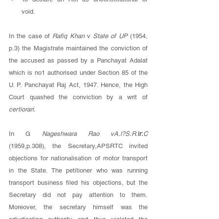
void. 
In the case of 
Rafiq Khan 
v 
State of UP 
(1954, 
p.3) the Magistrate maintained the conviction of 
the accused as passed by a Panchayat Adalat 
which is no1 authorised under Section 85 of the 
U. P. Panchayat Raj Act, 1947. Hence, the High 
Court quashed the conviction by a writ of 
certiorari. 
In G 
Nageshwara Rao vA.l?S.R.
ir:
C 
(1959,p.308), the Secretary,APSRTC invited 
objections for nationalisation of motor transport 
in the State. The petitioner who was running 
transport business filed his objections, but the 
Secretary did not pay attention to them. 
Moreover, the secretary himself was the 