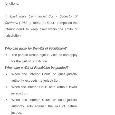
functions. 
In 
East India Commercial Co. v Collector 
of 
Customs 
(1962, p.1893) the Court compelled the 
inferior court to keep itself within the limits of 
jurisdiction.
Who can apply for the Writ of Prohibition? 
The person whose right is violated can apply 
for the writ of prohibition. 
When can a Writ of Prohibition be granted? 
When the inferior Court or quasi-judicial 
authority exceeds its jurisdiction. 
When the inferior Court acts without lawful 
jurisdiction. 
When the inferior Court or quasi-judicial 
authority acts against the rule of natural 
justice. 