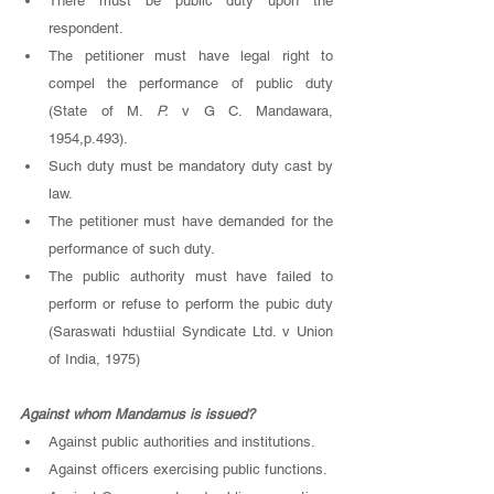
There must be public duty upon the 
respondent. 
The petitioner must have legal right to 
compel the performance of public duty 
(State of M. 
P. 
v G C. Mandawara, 
1954,p.493). 
Such duty must be mandatory duty cast by 
law. 
The petitioner must have demanded for the 
performance of such duty. 
The public authority must have failed to 
perform or refuse to perform the pubic duty 
(Saraswati hdustiial Syndicate Ltd. v Union 
of India, 1975)
Against whom Mandamus is issued? 
Against public authorities and institutions. 
Against officers exercising public functions. 