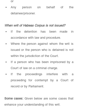
or 
Any person on behalf of the 
detainee/prisoner. 
When writ of Habeas Corpus is not issued? 
If the detention has been made in 
accordance with law and procedure. 
Where the person against whom the writ is 
issued or the person who is detained is not 
within the jurisdiction of the Court. 
If a person who has been imprisoned by a 
Court of law on a criminal charge. 
If the proceedings interfere with a 
proceeding for contempt by a Court of 
record or by Parliament. 
Some cases: 
Given below are some cases that 
enhance your understanding of this writ. 