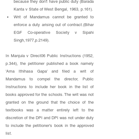
because they don't have public duty (Barada 
Kanta v State of West Bengal, 1963, p.161). 
Writ of Mandamus cannot be granted to 
enforce a duty arising out of contract.(Bihar 
EGF Co-operative Society v Sipahi 
Singh,1977,p.2149).
In Manjula v Direct06 Public Instructions (1952, 
p.344), the petitioner published a book namely 
'Ama Ithihasa Gapa' and filed a writ of 
Mandamus to compel the director, Public 
Instructions to include her book in the list of 
books approved for the schools. The writ was not 
granted on the ground that the choice of the 
textbooks was a matter entirely left to the 
discretion of the DPI and DPI was not under duty 
to include the petitioner's book in the approved 
list. 