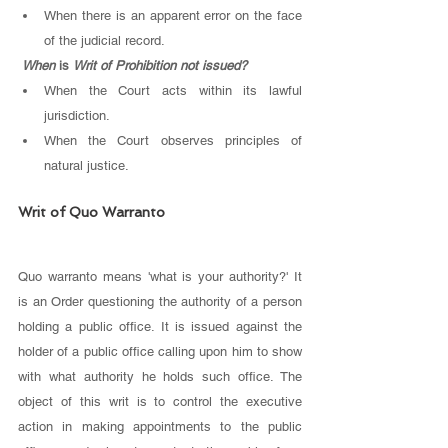
When there is an apparent error on the face 
of the judicial record. 
When 
is 
Writ of Prohibition not issued?
When the Court acts within its lawful 
jurisdiction.
When the Court observes principles of 
natural justice. 
Writ of Quo Warranto
Quo warranto means 'what is your authority?' It 
is an Order questioning the authority of a person 
holding a public office. It is issued against the 
holder of a public office calling upon him to show 
with what authority he holds such office. The 
object of this writ is to control the executive 
action in making appointments to the public 