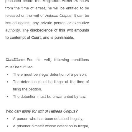
produced before the Magistrate within 24 hours 
from the time of arrest, he will be entitled to be 
released on the writ of 
Habeas Corpus. 
It can be 
issued against any private person or executive 
authority. The 
disobedience of this writ amounts 
to contempt of Court, and is punishable.
Conditions: 
For this writ, following conditions 
must be fulfilled. 
There must be illegal detention of a person.
The detention must be illegal at the time of 
filing the petition. 
The detention must be unwarranted by law. 
Who can apply for writ of Habeas Corpus? 
A person who has been detained illegally,
A prisoner himself whose detention is illegal, 