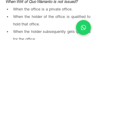
When Writ of Quo Warranto is not issued? 
When the office is a private office. 
When the holder of the office is qualified to 
hold that office. 
When the holder subsequently gets qualified 
for the office. 
When issue of writ becomes futile. It means 
if the writ does not serve any purpose. 
Some Cases 
are given below, which will enhance 
your understanding of this writ. 
In 
Jamalpur Arya Samaj Sabha v 
Dr. 
D. Ram
(1954, p.297), the member of the Working 
Committee of the Bihar Arya Samaj Sabha held 
the office for more than the prescribed tenure. 
The High Court refused to issue writ of 
Quo 
Warranto
 on the ground that it was a private 