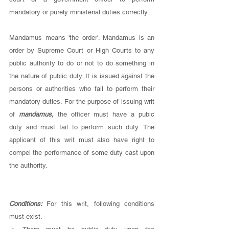
mandatory or purely ministerial duties correctly. 
Mandamus means 'the order'. Mandamus is an 
order by Supreme Court or High Courts to any 
public authority to do or not to do something in 
the nature of public duty. It is issued against the 
persons or authorities who fail to perform their 
mandatory duties. For the purpose of issuing writ 
of 
mandamus, 
the officer must have a pubic 
duty and must fail to perform such duty. The 
applicant of this writ must also have right to 
compel the performance of some duty cast upon 
the authority. 
Conditions: 
For this writ, following conditions 
must exist. 