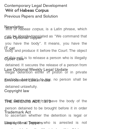
Contemporary Legal Development
Writ of Habeas Corpus 
Previous Papers and Solution
Newsletter
Writ of habeas corpus, 
is a Latin phrase, which 
can be literally translated as "We command that 
Law Optional Topper
you have the body". It means, you have the 
IT cat
body and produce it before the Court. The object 
of this writ is to release a person who is illegally 
Cyber Law
detained. It secures the release of a person from 
Law Optional Weekly Legal Update
illegal detention either in prison or in private 
custody. According to law, no person shall be 
Environment Law in india
detained unlawfully. 
Copyright law
The Court can direct to have the body of the 
THE PATENTS ACT, 1970
person detained to be brought before it in order 
Trademark Act
to ascertain whether the detention is legal or 
illegal. If a person who is arrested is not 
Law optional Toppers