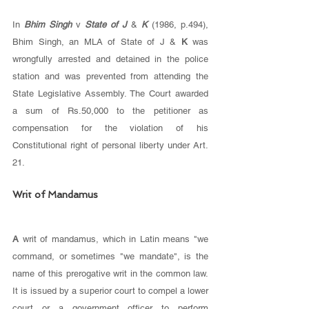
In 
Bhim Singh 
v 
State of J 
& 
K 
(1986, p.494), 
Bhim Singh, an MLA of State of J & 
K 
was 
wrongfully arrested and detained in the police 
station and was prevented from attending the 
State Legislative Assembly. The Court awarded 
a sum of Rs.50,000 to the petitioner as 
compensation for the violation of his 
Constitutional right of personal liberty under Art. 
21.
Writ of Mandamus 
A 
writ of mandamus, which in Latin means "we 
command, or sometimes "we mandate", is the 
name of this prerogative writ in the common law. 
It is issued by a superior court to compel a lower 
court or a government officer to perform 