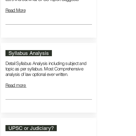
Read More
Syllabus Analysis
Detail Syllabus Analysis including subject and
topic as per syllabus. Most Comprehensive
analysis of law optional ever written.
Read more
UPSC or Judiciary?