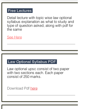
Free Lectures
Detail lecture with topic wise law optional
syllabus explanation as what to study and
type of question asked, along with pdf for
the same
See Here
Law Optional Syllabus PDF
Law optional upsc consist of two paper
with two sections each. Each paper
consist of 250 marks.
Download Pdf
here