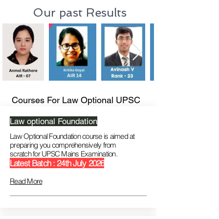
Our past Results
Courses For Law Optional UPSC
Law optional Foundation
Law Optional Foundation course is aimed at
preparing you comprehensively from
scratch
for UPSC Mains Examination.
Latest Batch : 24th July 2026
Read More