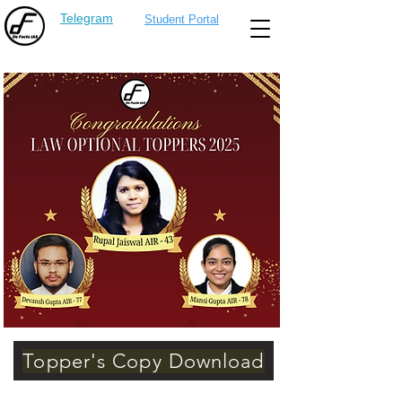
Telegram
Student Portal
Topper's Copy Download