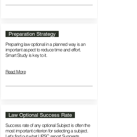
Preparation Strategy
Preparing law optional in a planned way is an
important aspect to reduce time and effort.
Smart Study is key to it.
Read More
Law Optional Success Rate
Success rate of any optional Subject is often the
most important criterion for selecting a subject.
Let's find out what UPSC report Suggests​