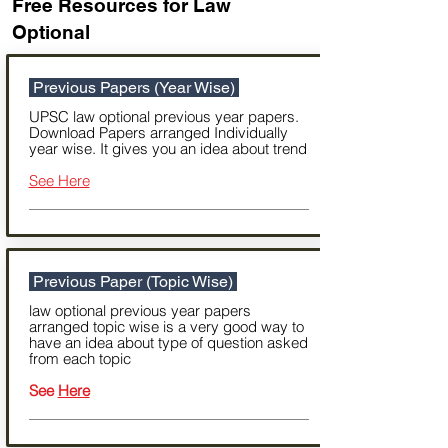
Free Resources for Law
Optional
Previous Papers (Year Wise)
UPSC law optional previous year papers.
Download Papers arranged Individually
year wise. It gives you an idea about trend
See Here
Previous Paper (Topic Wise)
law optional previous year papers
arranged topic wise is a very good way to
have an idea about type of question asked
from each topic
See
Here