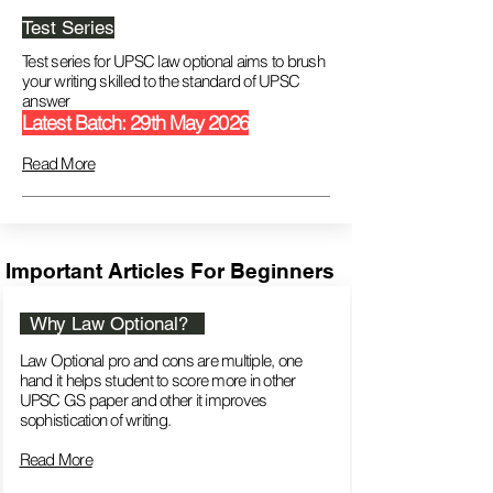
Test Series
Test series for UPSC law optional aims to brush
your writing skilled to the standard of UPSC
answer
Latest Batch: 29th May 2026
Read More
Important Articles For Beginners
Why Law Optional?
Law Optional pro and cons are multiple, one
hand it helps student to score more in other
UPSC GS paper and other it improves
sophistication of writing.
Read More