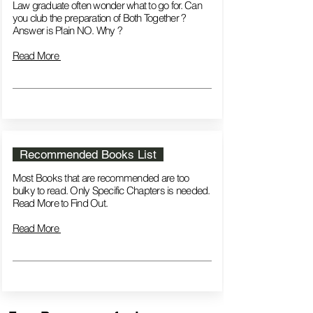
Law graduate often wonder what to go for. Can
you club the preparation of Both Together ?
Answer is Plain NO. Why ?
Read More
Recommended Books List
Most Books that are recommended are too
bulky to read. Only Specific Chapters is needed.
Read More to Find Out.
Read More