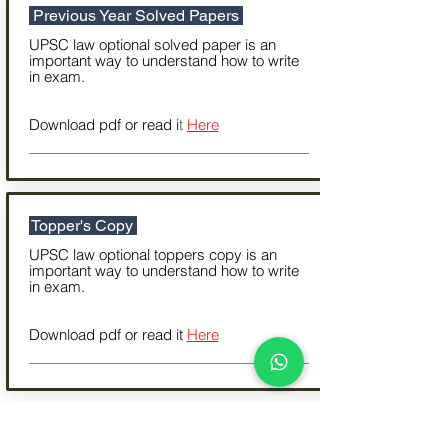
Previous Year Solved Papers
UPSC law optional solved paper is an
important way to understand how to write
in exam.
Download pdf or read i
t
Here
Topper's Copy
UPSC law optional toppers copy is an
important way to understand how to write
in exam.
Download pdf or read it
Here
Important Reading