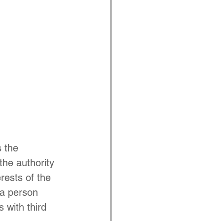
 the 
the authority 
erests of the 
"a person 
 with third 