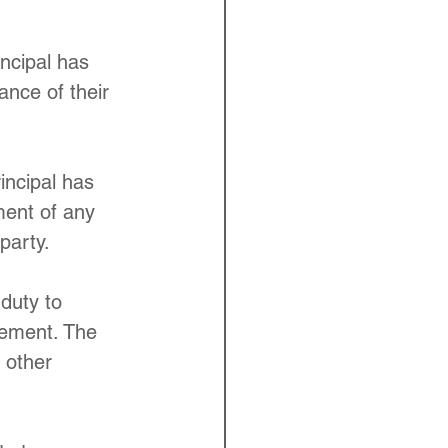
incipal has 
ance of their 
incipal has 
ment of any 
party.
 duty to 
eement. The 
 other 