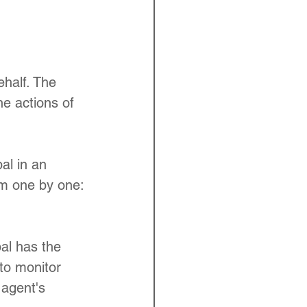
ehalf. The 
he actions of 
al in an 
hem one by one:
pal has the 
 to monitor 
 agent's 