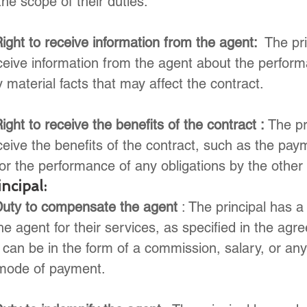
the scope of their duties.
ight to receive information from the agent: 
 The pr
eceive information from the agent about the perform
 material facts that may affect the contract.
ight to receive the benefits of the contract : 
The pr
eceive the benefits of the contract, such as the pay
or the performance of any obligations by the other 
ncipal:
Duty to compensate the agent
 : The principal has a
 agent for their services, as specified in the agr
can be in the form of a commission, salary, or any
mode of payment.