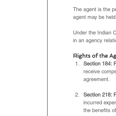
The agent is the pe
agent may be held l
Under the Indian C
in an agency relati
Rights of the Ag
Section 184: 
receive compen
agreement.
Section 218: R
incurred expen
the benefits o