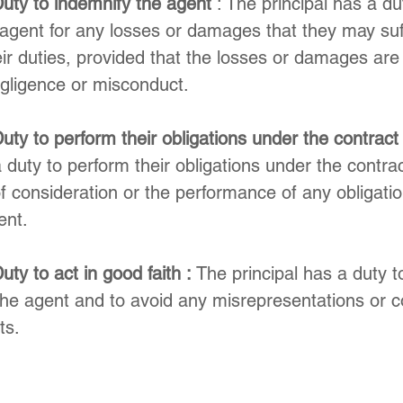
Duty to indemnify the agent
 : The principal has a du
agent for any losses or damages that they may suf
ir duties, provided that the losses or damages are
egligence or misconduct.
uty to perform their obligations under the contract
a duty to perform their obligations under the contra
 consideration or the performance of any obligatio
ent.
uty to act in good faith :
 The principal has a duty t
 the agent and to avoid any misrepresentations or 
ts.