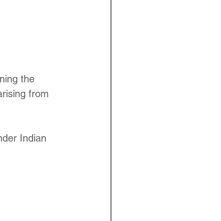
ning the 
arising from 
nder Indian 