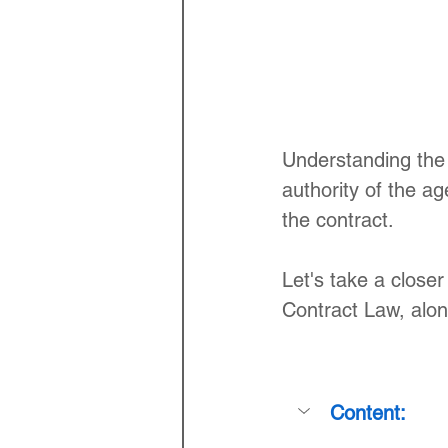
Understanding the 
authority of the ag
the contract. 
Let's take a closer
Contract Law, alon
Content: