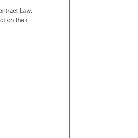
ontract Law. 
ct on their 