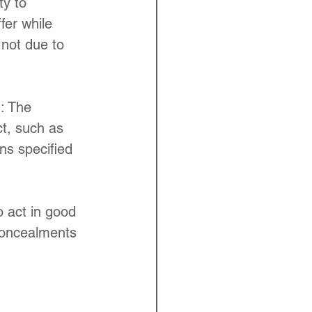
ty to 
fer while 
 not due to 
 : The 
ct, such as 
ns specified 
o act in good 
concealments 