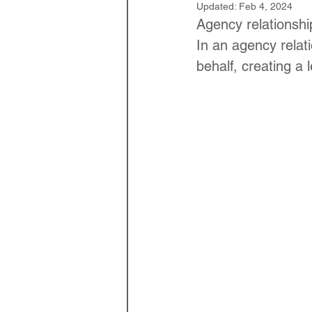
Updated:
Feb 4, 2024
Law Optional Weekly Legal 
Agency relationship
In an agency relati
behalf, creating a 
THE PATENTS ACT, 1970