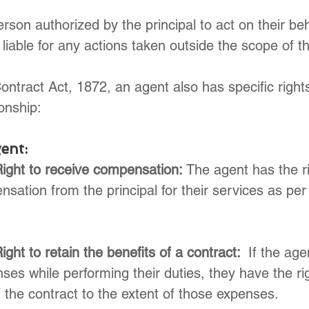
rson authorized by the principal to act on their beh
iable for any actions taken outside the scope of the
ontract Act, 1872, an agent also has specific right
onship:
ent:
Right to receive compensation:
 The agent has the ri
sation from the principal for their services as per
ight to retain the benefits of a contract: 
 If the age
ses while performing their duties, they have the rig
f the contract to the extent of those expenses.