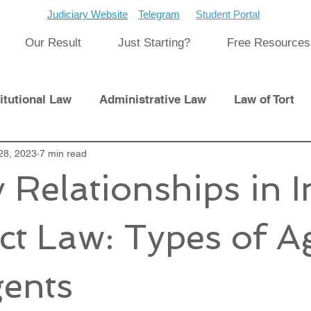
Judiciary Website
Telegram
Student Portal
Our Result
Just Starting?
Free Resources
itutional Law
Administrative Law
Law of Tort
Laws
28, 2023
7 min read
International Law
 Relationships in 
pment
Previous Papers and Solution
Newsletter
ct Law: Types of A
cat
Cyber Law
ents