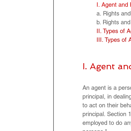
I. Agent and 
a. Rights and
b. Rights and
II. Types of 
III. Types of
I. Agent an
An agent is a pers
principal, in dealin
to act on their beh
principal. Section
employed to do any 