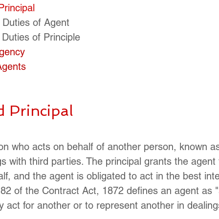
Principal
 Duties of Agent
 Duties of Principle
Agency
 Agents
d Principal
on who acts on behalf of another person, known as
gs with third parties. The principal grants the agent 
alf, and the agent is obligated to act in the best int
 182 of the Contract Act, 1872 defines an agent as 
act for another or to represent another in dealings