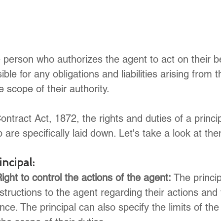
e person who authorizes the agent to act on their b
ible for any obligations and liabilities arising from t
e scope of their authority.
ntract Act, 1872, the rights and duties of a princip
 are specifically laid down. Let's take a look at t
incipal:
ight to control the actions of the agent:
 The princi
instructions to the agent regarding their actions and
nce. The principal can also specify the limits of the