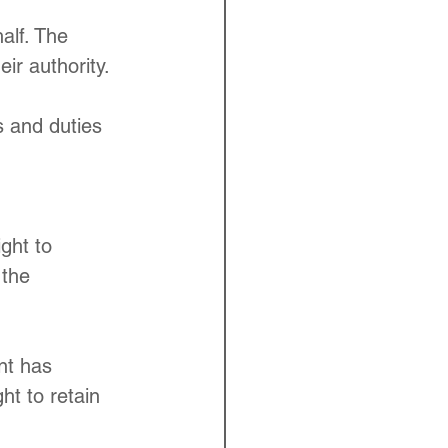
alf. The 
ir authority.
s and duties 
ght to 
 the 
nt has 
ht to retain 