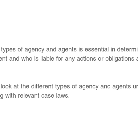
types of agency and agents is essential in determi
ent and who is liable for any actions or obligations 
 look at the different types of agency and agents u
g with relevant case laws.