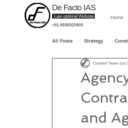
De Facto IAS
Law optional Website
Home
+91-8595020903
All Posts
Strategy
Const
Law of Crime
Content Team
Contract 
Jun 
Agency
Contemporary Legal Develo
Contra
Law Optional Topper
IT 
and Ag