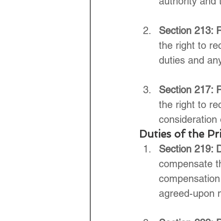
authority and 
Section 213: R
the right to r
duties and any
Section 217: R
the right to r
consideration 
Duties of the Pri
Section 219: 
compensate the
compensation 
agreed-upon 