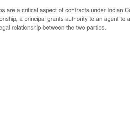
Update
Environment Law in india
Copyright law
s are a critical aspect of contracts under Indian C
onship, a principal grants authority to an agent to a
legal relationship between the two parties. 
Trademark Act
Law optional Toppers