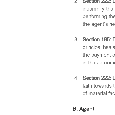
Section 222: 
indemnify the 
performing the
the agent's n
Section 185: D
principal has 
the payment of
in the agreem
Section 222: D
faith towards
of material fac
B. Agent 