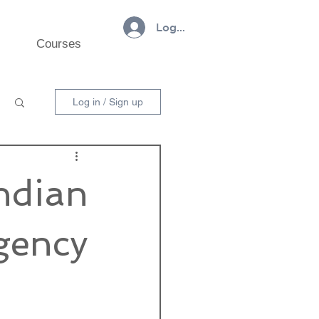
Log In
Courses
Log in / Sign up
Indian
gency