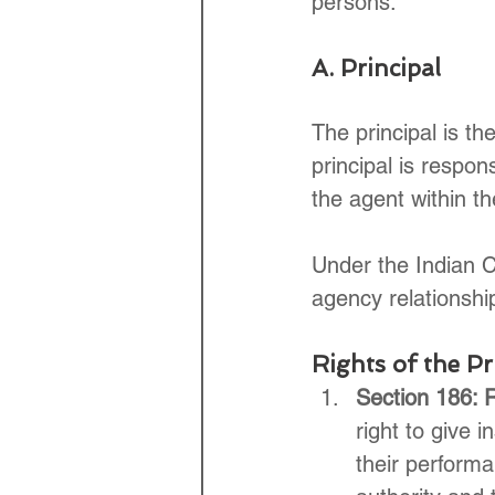
persons."
A. Principal
The principal is th
principal is respons
the agent within th
Under the Indian Co
agency relationship
Rights of the Pr
Section 186: R
right to give 
their performa