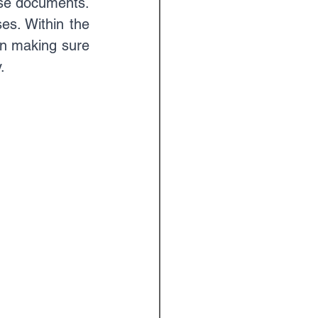
se documents. 
s. Within the 
in making sure 
.