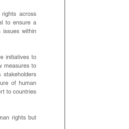
rights across 
l to ensure a 
issues within 
initiatives to 
w measures to 
 stakeholders 
lture of human 
t to countries 
an rights but 