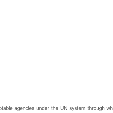
otable agencies under the UN system through whom