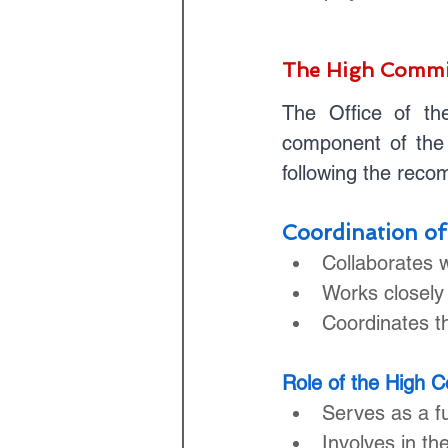
The High Commi
The Office of th
component of the 
following the rec
Coordination of
Collaborates 
Works closely
Coordinates th
Role of the High 
Serves as a fu
Involves in t