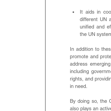
It aids in co
different UN 
unified and e
the UN syste
In addition to the
promote and prote
address emerging 
including governme
rights, and providi
in need. 
By doing so, the 
also plays an activ