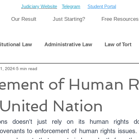
Judiciary Website
Telegram
Student Portal
Our Result
Just Starting?
Free Resources
itutional Law
Administrative Law
Law of Tort
Laws
21, 2024
5 min read
International Law
ement of Human R
pment
Previous Papers and Solution
Newsletter
United Nation
cat
Cyber Law
ns doesn't just rely on its human rights do
ovenants to enforcement of human rights issues. It