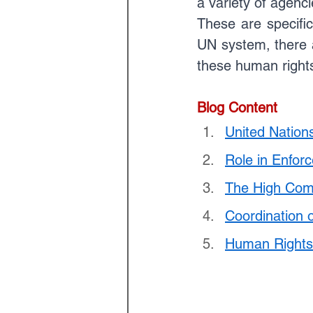
a variety of agenc
Law Optional Weekly Legal 
These are specific
UN system, there a
these human rights 
THE PATENTS ACT, 1970
Blog Content
United Natio
Role in Enfor
The High Com
Coordination 
Human Rights