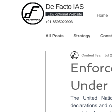
De Facto IAS
Law optional Website
Home
+91-8595020903
All Posts
Strategy
Const
Law of Crime
Content Team
Contract 
Jul 
Enforc
Contemporary Legal Develo
Under 
Law Optional Topper
IT 
The United Natio
declarations and c