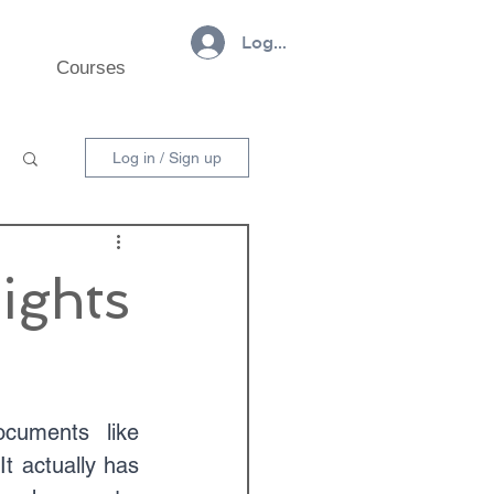
Log In
Courses
Log in / Sign up
ights
cuments like 
 actually has 