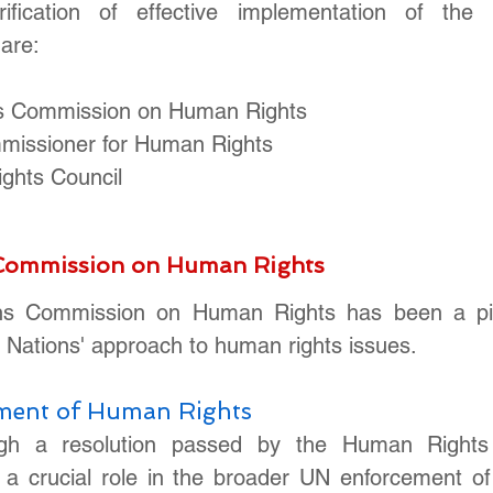
rification of effective implementation of the 
are: 
ns Commission on Human Rights
missioner for Human Rights
ghts Council
 Commission on Human Rights
ns Commission on Human Rights has been a pivot
 Nations' approach to human rights issues. 
ement of Human Rights
ugh a resolution passed by the Human Rights C
a crucial role in the broader UN enforcement of