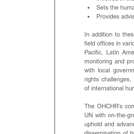
Sets the huma
Provides advi
In addition to the
field offices in va
Pacific, Latin Ame
monitoring and pr
with local govern
rights challenges,
of international hu
The OHCHR's compr
UN with on-the-grou
uphold and advanc
dissemination of h