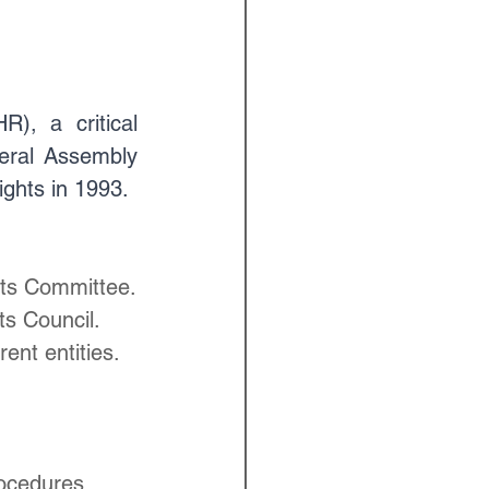
, a critical 
ral Assembly 
ghts in 1993.
hts Committee.
ts Council.
ent entities.
rocedures.