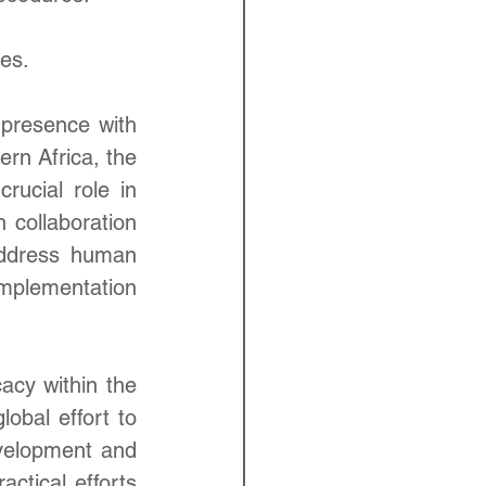
es.
presence with 
rn Africa, the 
ucial role in 
collaboration 
address human 
mplementation 
cy within the 
obal effort to 
velopment and 
ctical efforts 