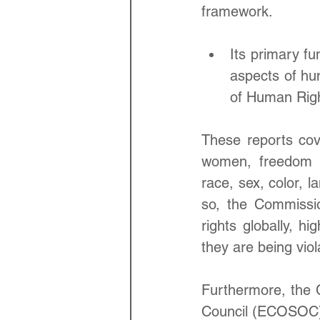
framework. 
Its primary fu
aspects of hum
of Human Righ
These reports cover
women, freedom of
race, sex, color, l
so, the Commissi
rights globally, h
they are being viol
Furthermore, the C
Council (ECOSOC) 