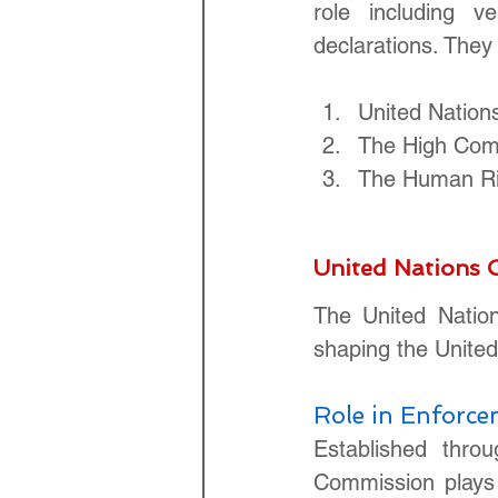
role including ve
declarations. They 
United Natio
The High Com
The Human Ri
United Nations
The United Natio
shaping the United
Role in Enforc
Established thro
Commission plays 