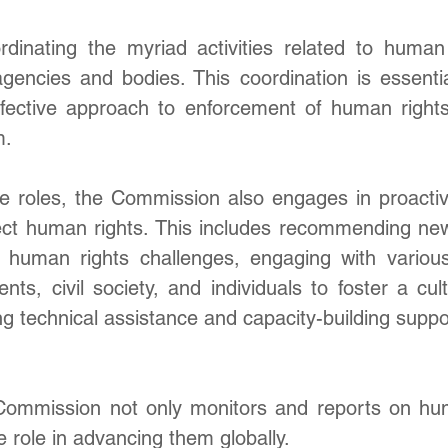
ordinating the myriad activities related to human 
agencies and bodies. This coordination is essentia
ffective approach to enforcement of human rights 
m.
se roles, the Commission also engages in proactive 
ct human rights. This includes recommending ne
human rights challenges, engaging with various
nts, civil society, and individuals to foster a cu
ng technical assistance and capacity-building suppor
Commission not only monitors and reports on hum
e role in advancing them globally.