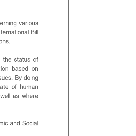
erning various 
rnational Bill 
ons.
 the status of 
tion based on 
sues. By doing 
ate of human 
 well as where 
ic and Social 