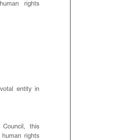
human rights 
al entity in 
ouncil, this 
 human rights 