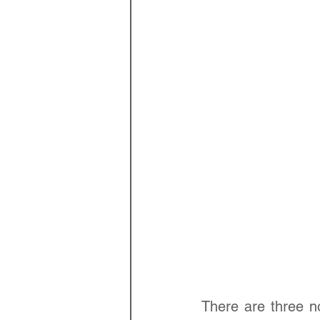
There are three n