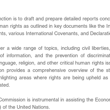
nction is to draft and prepare detailed reports conc
an rights as outlined in key documents like the Inte
ts, various International Covenants, and Declarati
 a wide range of topics, including civil liberties,
 information, and the prevention of discrimina
anguage, religion, and other critical human rights is
on provides a comprehensive overview of the st
ighlighting areas where rights are being upheld as
ated.
ommission is instrumental in assisting the Econom
of the United Nations. 