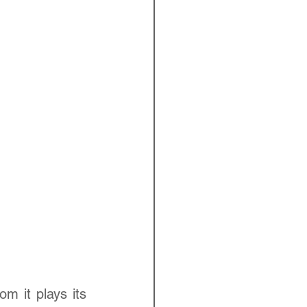
 it plays its 