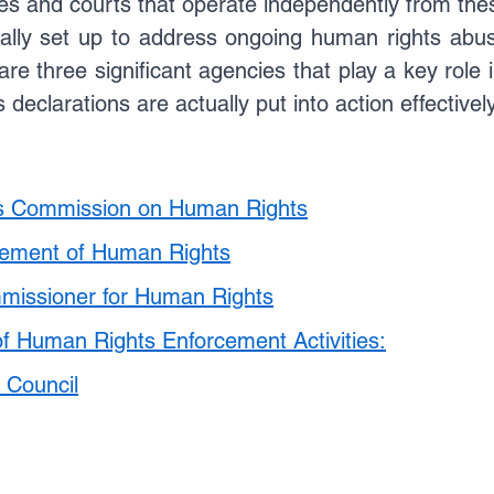
ies and courts that operate independently from the
Update
Environment Law in india
Copyright law
ally set up to address ongoing human rights abuse
re three significant agencies that play a key role 
declarations are actually put into action effectively
Trademark Act
Law optional Toppers
ns Commission on Human Rights
cement of Human Rights
missioner for Human Rights
of Human Rights Enforcement Activities:
 Council