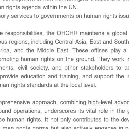
n rights agenda within the UN.
sory services to governments on human rights issu
se responsibilities, the OHCHR maintains a global 
rious regions, including Central Asia, East and Southe
rica, and the Middle East. These offices play a cr
omoting human rights on the ground. They work in 
ments, civil society, and other stakeholders to 
 provide education and training, and support the i
man rights standards at the local level.
ehensive approach, combining high-level advoca
nd operations, underscores its vital role in the gl
e human rights. It not only contributes to the de
uman rights norms but also actively engages in pra