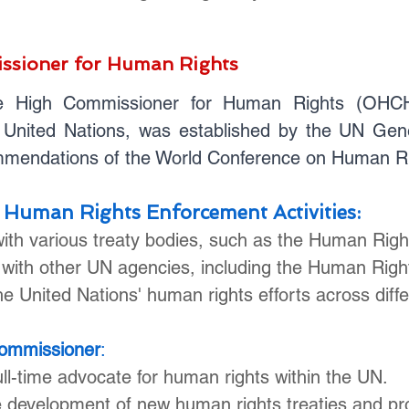
ssioner for Human Rights
e High Commissioner for Human Rights (OHCHR)
United Nations, was established by the UN Gene
ommendations of the World Conference on Human Ri
 Human Rights Enforcement Activities:
with various treaty bodies, such as the Human Rig
 with other UN agencies, including the Human Righ
e United Nations' human rights efforts across differ
Commissioner
:
ll-time advocate for human rights within the UN.
he development of new human rights treaties and p