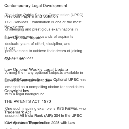
Contemporary Legal Development
The Union Public Service Commission (UPSC) 
Previous Papers and Solution
Civil Services Examination is one of the most 
Newsletter
challenging and prestigious examinations in 
India. Every year, thousands of aspirants 
Law Optional Topper
dedicate years of effort, discipline, and 
IT cat
perseverance to achieve their dream of joining 
the civil services. 
Cyber Law
Law Optional Weekly Legal Update
Among the many optional subjects available in 
the UPSC examination, 
Law Optional UPSC
 has 
Environment Law in india
emerged as a compelling choice for candidates 
Copyright law
with a legal background.
THE PATENTS ACT, 1970
One such inspiring example is 
Kirti Panwar
, who 
Trademark Act
secured 
All India Rank (AIR) 304 in the UPSC 
Law optional Toppers
Civil Services Examination 2025 with Law 