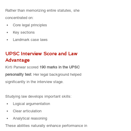
Rather than memorizing entire statutes, she 
concentrated on:
Core legal principles
Key sections
Landmark case laws
UPSC Interview Score and Law 
Advantage
Kirti Panwar scored 
190 marks in the UPSC 
personality test
. Her legal background helped 
significantly in the interview stage.
Studying law develops important skills:
Logical argumentation
Clear articulation
Analytical reasoning
These abilities naturally enhance performance in 