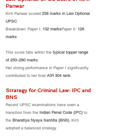
Panwar
Kirti Panwar scored 
258 marks in Law Optional 
UPSC
.
Breakdown: Paper I: 
132 marks
Paper II: 
126 
marks
This score falls within the 
typical topper range 
of 250–280 marks
.
Her strong performance in Paper I significantly 
contributed to her final 
AIR 304 rank
.
Strategy for Criminal Law: IPC and 
BNS
Recent UPSC examinations have seen a 
transition from the 
Indian Penal Code (IPC)
 to 
the 
Bharatiya Nyaya Sanhita (BNS)
. Kirti 
adopted a balanced strategy.