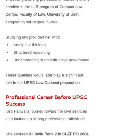
enrolled in the 
LLB program at Campus Law 
Centre, Faculty of Law, University of Delhi
, 
completing her degree in 2023.
Studying law provided her with:
Analytical thinking
Structured reasoning
Understanding of constitutional governance
These qualities would later play a significant 
role in her 
UPSC Law Optional preparation
.
Professional Career Before UPSC 
Success
Kirti Panwar’s journey toward the civil services 
also includes a strong professional milestone.
She secured 
All India Rank 2 in CLAT PG 2024
, 