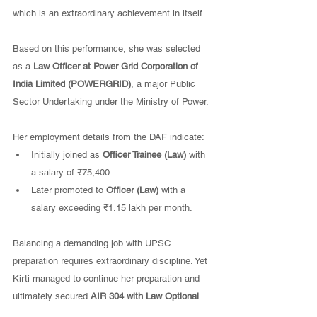
which is an extraordinary achievement in itself.
Based on this performance, she was selected 
as a 
Law Officer at Power Grid Corporation of 
India Limited (POWERGRID)
, a major Public 
Sector Undertaking under the Ministry of Power.
Her employment details from the DAF indicate:
Initially joined as 
Officer Trainee (Law)
 with 
a salary of ₹75,400.
Later promoted to 
Officer (Law)
 with a 
salary exceeding ₹1.15 lakh per month.
Balancing a demanding job with UPSC 
preparation requires extraordinary discipline. Yet 
Kirti managed to continue her preparation and 
ultimately secured 
AIR 304 with Law Optional
.