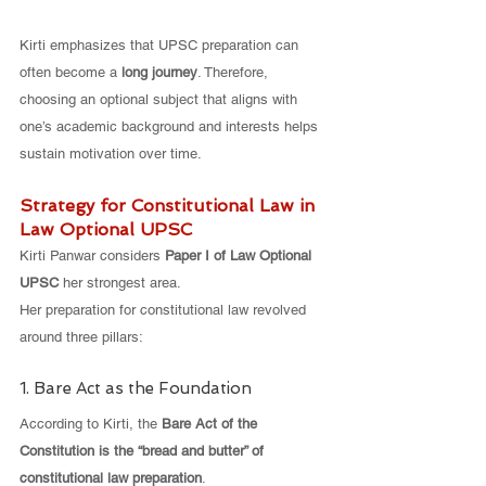
Kirti emphasizes that UPSC preparation can 
often become a 
long journey
. Therefore, 
choosing an optional subject that aligns with 
one’s academic background and interests helps 
sustain motivation over time.
Strategy for Constitutional Law in 
Law Optional UPSC
Kirti Panwar considers 
Paper I of Law Optional 
UPSC
 her strongest area.
Her preparation for constitutional law revolved 
around three pillars:
1. Bare Act as the Foundation
According to Kirti, the 
Bare Act of the 
Constitution is the “bread and butter” of 
constitutional law preparation
.