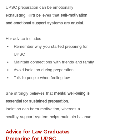
UPSC preparation can be emotionally 
exhausting. Kirti believes that 
self-motivation 
and emotional support systems are crucial
.
Her advice includes:
Remember why you started preparing for 
UPSC
Maintain connections with friends and family
Avoid isolation during preparation
Talk to people when feeling low
She strongly believes that 
mental well-being is 
essential for sustained preparation
.
Isolation can harm motivation, whereas a 
healthy support system helps maintain balance.
Advice for Law Graduates 
Preparing for UPSC