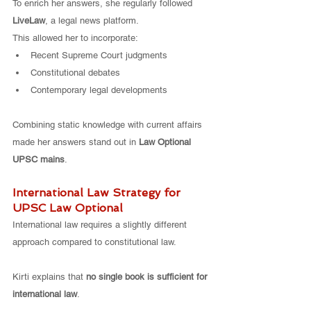
To enrich her answers, she regularly followed 
LiveLaw
, a legal news platform.
This allowed her to incorporate:
Recent Supreme Court judgments
Constitutional debates
Contemporary legal developments
Combining static knowledge with current affairs 
made her answers stand out in 
Law Optional 
UPSC mains
.
International Law Strategy for 
UPSC Law Optional
International law requires a slightly different 
approach compared to constitutional law.
Kirti explains that 
no single book is sufficient for 
international law
.