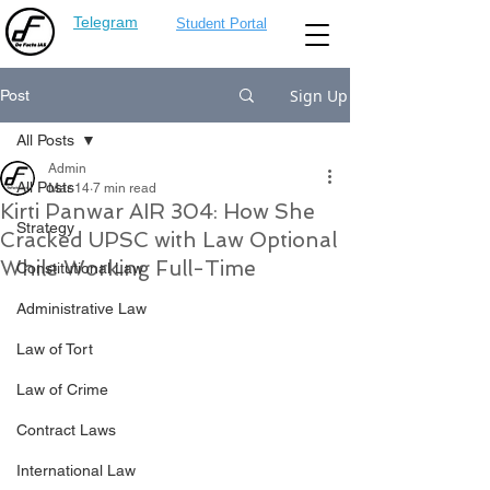
Telegram
Student Portal
Sign Up
Post
All Posts
Admin
All Posts
Mar 14
7 min read
Kirti Panwar AIR 304: How She
Strategy
Cracked UPSC with Law Optional
While Working Full-Time
Constitutional Law
Administrative Law
Law of Tort
Law of Crime
Contract Laws
International Law