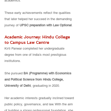
academics.
These early achievements reflect the qualities 
that later helped her succeed in the demanding 
journey of 
UPSC preparation with Law Optional
.
Academic Journey: Hindu College 
to Campus Law Centre
Kirti Panwar completed her undergraduate 
degree from one of India’s most prestigious 
institutions.
She pursued 
BA (Programme) with Economics 
and Political Science from Hindu College, 
University of Delhi
, graduating in 2020.
Her academic interests gradually inclined toward 
public policy, governance, and law. With the aim 
of building a strong professional foundation, she 