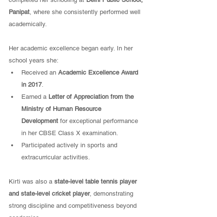
Panipat
, where she consistently performed well 
academically.
Her academic excellence began early. In her 
school years she:
Received an 
Academic Excellence Award 
in 2017
.
Earned a 
Letter of Appreciation from the 
Ministry of Human Resource 
Development
 for exceptional performance 
in her CBSE Class X examination.
Participated actively in sports and 
extracurricular activities.
Kirti was also a 
state-level table tennis player 
and state-level cricket player
, demonstrating 
strong discipline and competitiveness beyond 