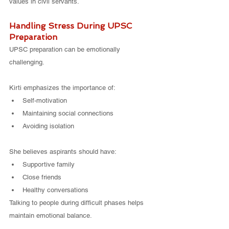
values in civil servants.
Handling Stress During UPSC 
Preparation
UPSC preparation can be emotionally 
challenging.
Kirti emphasizes the importance of:
Self-motivation
Maintaining social connections
Avoiding isolation
She believes aspirants should have:
Supportive family
Close friends
Healthy conversations
Talking to people during difficult phases helps 
maintain emotional balance.