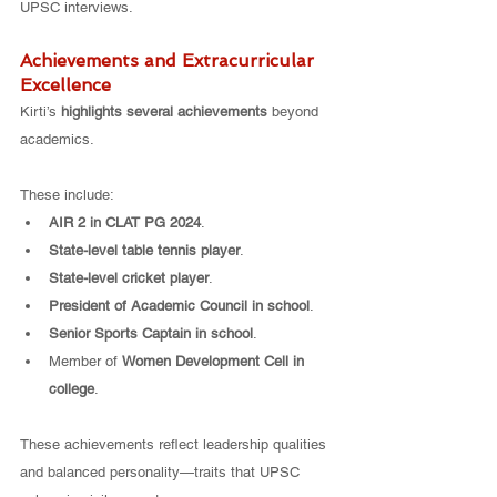
UPSC interviews.
Achievements and Extracurricular 
Excellence
Kirti’s 
highlights several achievements
 beyond 
academics.
These include:
AIR 2 in CLAT PG 2024
.
State-level table tennis player
.
State-level cricket player
.
President of Academic Council in school
.
Senior Sports Captain in school
.
Member of 
Women Development Cell in 
college
.
These achievements reflect leadership qualities 
and balanced personality—traits that UPSC 