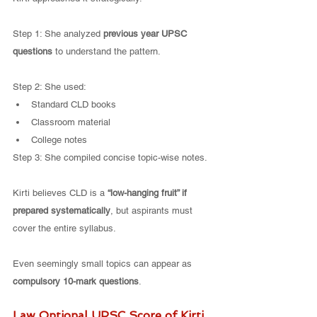
Step 1: She analyzed 
previous year UPSC 
questions
 to understand the pattern.
Step 2: She used:
Standard CLD books
Classroom material
College notes
Step 3: She compiled concise topic-wise notes.
Kirti believes CLD is a 
“low-hanging fruit” if 
prepared systematically
, but aspirants must 
cover the entire syllabus.
Even seemingly small topics can appear as 
compulsory 10-mark questions
.
Law Optional UPSC Score of Kirti 