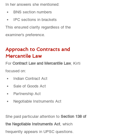
In her answers she mentioned:
BNS section numbers
IPC sections in brackets
This ensured clarity regardless of the 
examiner’s preference.
Approach to Contracts and 
Mercantile Law
For 
Contract Law and Mercantile Law
, Kirti 
focused on:
Indian Contract Act
Sale of Goods Act
Partnership Act
Negotiable Instruments Act
She paid particular attention to 
Section 138 of 
the Negotiable Instruments Act
, which 
frequently appears in UPSC questions.