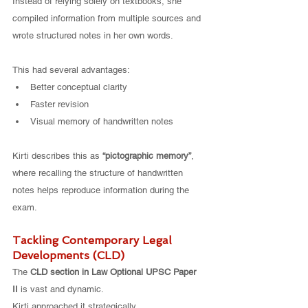
Instead of relying solely on textbooks, she 
compiled information from multiple sources and 
wrote structured notes in her own words.
This had several advantages:
Better conceptual clarity
Faster revision
Visual memory of handwritten notes
Kirti describes this as 
“pictographic memory”
, 
where recalling the structure of handwritten 
notes helps reproduce information during the 
exam.
Tackling Contemporary Legal 
Developments (CLD)
The 
CLD section in Law Optional UPSC Paper 
II
 is vast and dynamic.
Kirti approached it strategically.