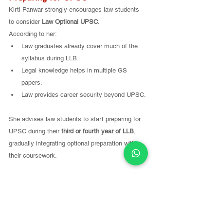
Kirti Panwar strongly encourages law students 
to consider 
Law Optional UPSC
.
According to her:
Law graduates already cover much of the 
syllabus during LLB.
Legal knowledge helps in multiple GS 
papers.
Law provides career security beyond UPSC.
She advises law students to start preparing for 
UPSC during their 
third or fourth year of LLB
, 
gradually integrating optional preparation with 
their coursework.
For students in their 
third or fourth year of law 
school
, Kirti recommends starting with the 
basics.