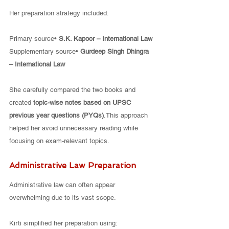
Her preparation strategy included:
Primary source• 
S.K. Kapoor – International Law
Supplementary source• 
Gurdeep Singh Dhingra 
– International Law
She carefully compared the two books and 
created 
topic-wise notes based on UPSC 
previous year questions (PYQs)
.This approach 
helped her avoid unnecessary reading while 
focusing on exam-relevant topics.
Administrative Law Preparation
Administrative law can often appear 
overwhelming due to its vast scope.
Kirti simplified her preparation using: