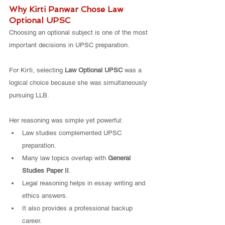
Why Kirti Panwar Chose Law 
Optional UPSC
Choosing an optional subject is one of the most 
important decisions in UPSC preparation.
For Kirti, selecting 
Law Optional UPSC
 was a 
logical choice because she was simultaneously 
pursuing LLB.
Her reasoning was simple yet powerful:
Law studies complemented UPSC 
preparation.
Many law topics overlap with 
General 
Studies Paper II
.
Legal reasoning helps in essay writing and 
ethics answers.
It also provides a professional backup 
career.