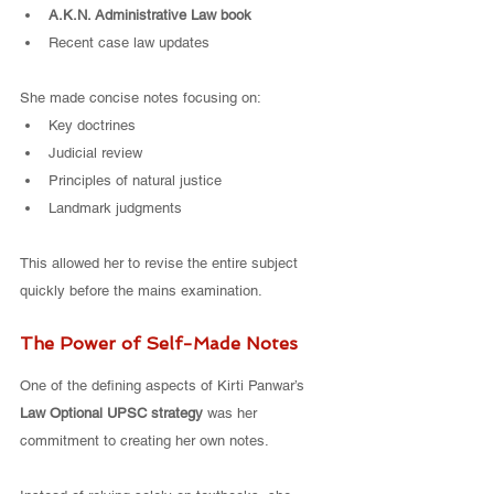
A.K.N. Administrative Law book
Recent case law updates
She made concise notes focusing on:
Key doctrines
Judicial review
Principles of natural justice
Landmark judgments
This allowed her to revise the entire subject 
quickly before the mains examination.
The Power of Self-Made Notes
One of the defining aspects of Kirti Panwar’s 
Law Optional UPSC strategy
 was her 
commitment to creating her own notes.