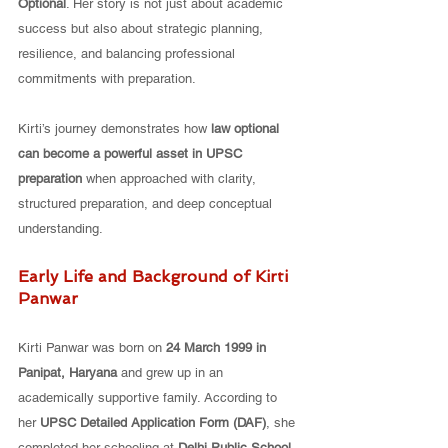
Optional
. Her story is not just about academic 
success but also about strategic planning, 
resilience, and balancing professional 
commitments with preparation.
Kirti’s journey demonstrates how 
law optional 
can become a powerful asset in UPSC 
preparation
 when approached with clarity, 
structured preparation, and deep conceptual 
understanding.
Early Life and Background of Kirti 
Panwar
Kirti Panwar was born on 
24 March 1999 in 
Panipat, Haryana
 and grew up in an 
academically supportive family. According to 
her 
UPSC Detailed Application Form (DAF)
, she 
completed her schooling at 
Delhi Public School, 