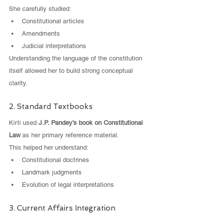
She carefully studied:
Constitutional articles
Amendments
Judicial interpretations
Understanding the language of the constitution 
itself allowed her to build strong conceptual 
clarity.
2. Standard Textbooks
Kirti used 
J.P. Pandey’s book on Constitutional 
Law
 as her primary reference material.
This helped her understand:
Constitutional doctrines
Landmark judgments
Evolution of legal interpretations
3. Current Affairs Integration